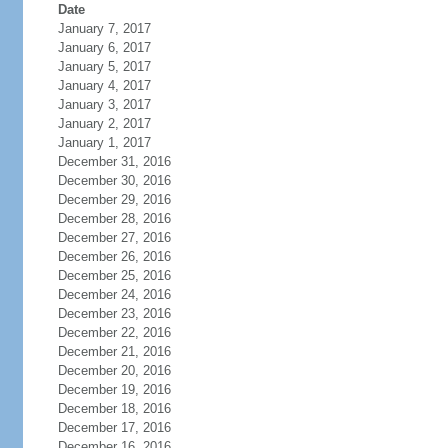
Date
January 7, 2017
January 6, 2017
January 5, 2017
January 4, 2017
January 3, 2017
January 2, 2017
January 1, 2017
December 31, 2016
December 30, 2016
December 29, 2016
December 28, 2016
December 27, 2016
December 26, 2016
December 25, 2016
December 24, 2016
December 23, 2016
December 22, 2016
December 21, 2016
December 20, 2016
December 19, 2016
December 18, 2016
December 17, 2016
December 16, 2016