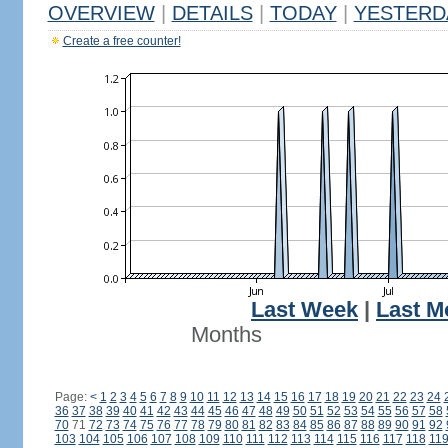
OVERVIEW
|
DETAILS
|
TODAY
|
YESTERD
Create a free counter!
Last Week
|
Last M
Months
Page:
<
1
2
3
4
5
6
7
8
9
10
11
12
13
14
15
16
17
18
19
20
21
22
23
24
36
37
38
39
40
41
42
43
44
45
46
47
48
49
50
51
52
53
54
55
56
57
58
70
71
72
73
74
75
76
77
78
79
80
81
82
83
84
85
86
87
88
89
90
91
92
103
104
105
106
107
108
109
110
111
112
113
114
115
116
117
118
11