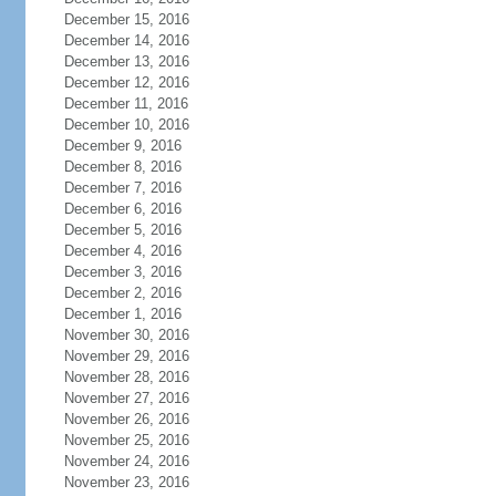
December 15, 2016
December 14, 2016
December 13, 2016
December 12, 2016
December 11, 2016
December 10, 2016
December 9, 2016
December 8, 2016
December 7, 2016
December 6, 2016
December 5, 2016
December 4, 2016
December 3, 2016
December 2, 2016
December 1, 2016
November 30, 2016
November 29, 2016
November 28, 2016
November 27, 2016
November 26, 2016
November 25, 2016
November 24, 2016
November 23, 2016