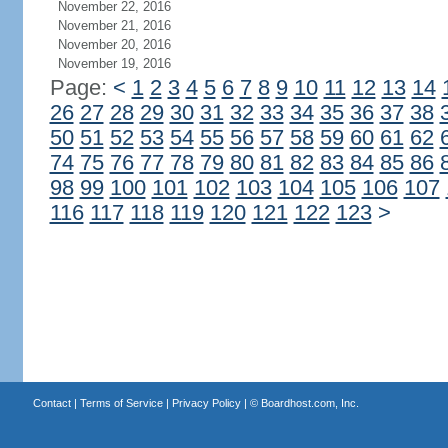
November 22, 2016
November 21, 2016
November 20, 2016
November 19, 2016
Page:
<
1
2
3
4
5
6
7
8
9
10
11
12
13
14
26
27
28
29
30
31
32
33
34
35
36
37
38
50
51
52
53
54
55
56
57
58
59
60
61
62
74
75
76
77
78
79
80
81
82
83
84
85
86
98
99
100
101
102
103
104
105
106
107
116
117
118
119
120
121
122
123
>
Contact
|
Terms of Service
|
Privacy Policy
| ©
Boardhost.com, Inc.