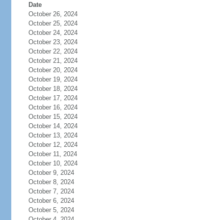
Date
October 26, 2024
October 25, 2024
October 24, 2024
October 23, 2024
October 22, 2024
October 21, 2024
October 20, 2024
October 19, 2024
October 18, 2024
October 17, 2024
October 16, 2024
October 15, 2024
October 14, 2024
October 13, 2024
October 12, 2024
October 11, 2024
October 10, 2024
October 9, 2024
October 8, 2024
October 7, 2024
October 6, 2024
October 5, 2024
October 4, 2024