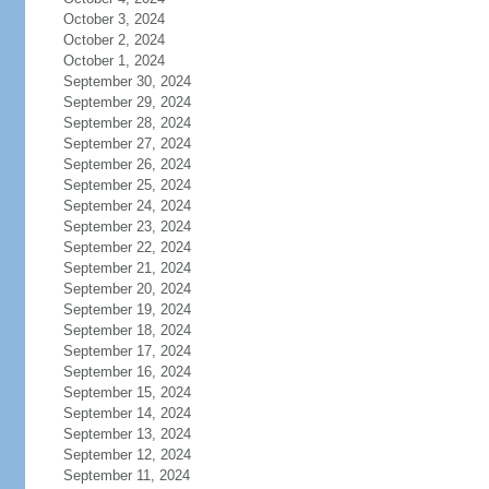
October 3, 2024
October 2, 2024
October 1, 2024
September 30, 2024
September 29, 2024
September 28, 2024
September 27, 2024
September 26, 2024
September 25, 2024
September 24, 2024
September 23, 2024
September 22, 2024
September 21, 2024
September 20, 2024
September 19, 2024
September 18, 2024
September 17, 2024
September 16, 2024
September 15, 2024
September 14, 2024
September 13, 2024
September 12, 2024
September 11, 2024