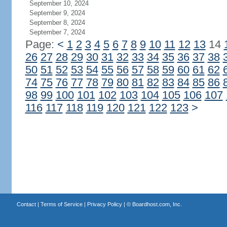
September 10, 2024
September 9, 2024
September 8, 2024
September 7, 2024
Page:
<
1
2
3
4
5
6
7
8
9
10
11
12
13
14
26
27
28
29
30
31
32
33
34
35
36
37
38
50
51
52
53
54
55
56
57
58
59
60
61
62
74
75
76
77
78
79
80
81
82
83
84
85
86
98
99
100
101
102
103
104
105
106
107
116
117
118
119
120
121
122
123
>
Contact
|
Terms of Service
|
Privacy Policy
| ©
Boardhost.com, Inc.