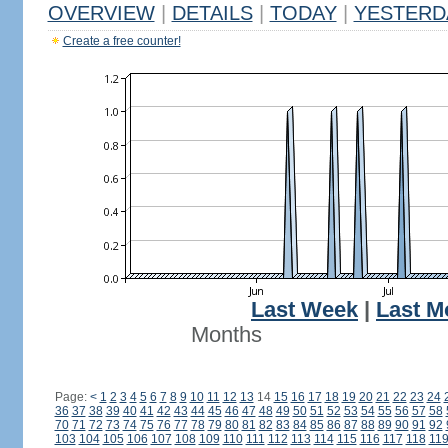
OVERVIEW
|
DETAILS
|
TODAY
|
YESTERD
Create a free counter!
Last Week
|
Last M
Months
Page:
<
1
2
3
4
5
6
7
8
9
10
11
12
13
14
15
16
17
18
19
20
21
22
23
24
36
37
38
39
40
41
42
43
44
45
46
47
48
49
50
51
52
53
54
55
56
57
58
70
71
72
73
74
75
76
77
78
79
80
81
82
83
84
85
86
87
88
89
90
91
92
103
104
105
106
107
108
109
110
111
112
113
114
115
116
117
118
11