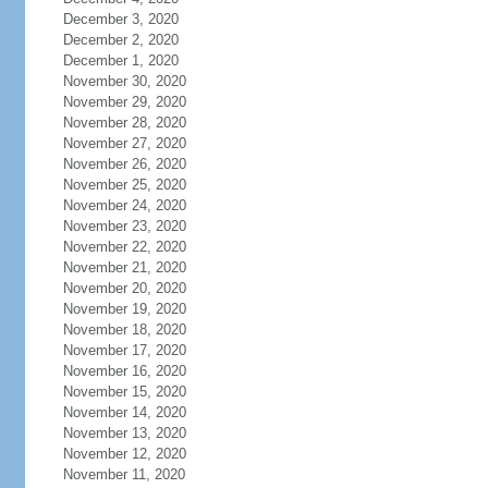
December 3, 2020
December 2, 2020
December 1, 2020
November 30, 2020
November 29, 2020
November 28, 2020
November 27, 2020
November 26, 2020
November 25, 2020
November 24, 2020
November 23, 2020
November 22, 2020
November 21, 2020
November 20, 2020
November 19, 2020
November 18, 2020
November 17, 2020
November 16, 2020
November 15, 2020
November 14, 2020
November 13, 2020
November 12, 2020
November 11, 2020