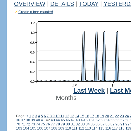
OVERVIEW
|
DETAILS
|
TODAY
|
YESTERD
Create a free counter!
Last Week
|
Last M
Months
Page:
<
1
2
3
4
5
6
7
8
9
10
11
12
13
14
15
16
17
18
19
20
21
22
23
24
36
37
38
39
40
41
42
43
44
45
46
47
48
49
50
51
52
53
54
55
56
57
58
70
71
72
73
74
75
76
77
78
79
80
81
82
83
84
85
86
87
88
89
90
91
92
103
104
105
106
107
108
109
110
111
112
113
114
115
116
117
118
11