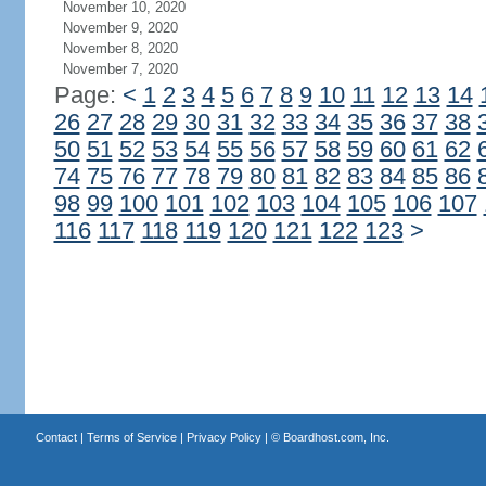
November 10, 2020
November 9, 2020
November 8, 2020
November 7, 2020
Page:
<
1
2
3
4
5
6
7
8
9
10
11
12
13
14
26
27
28
29
30
31
32
33
34
35
36
37
38
50
51
52
53
54
55
56
57
58
59
60
61
62
74
75
76
77
78
79
80
81
82
83
84
85
86
98
99
100
101
102
103
104
105
106
107
116
117
118
119
120
121
122
123
>
Contact
|
Terms of Service
|
Privacy Policy
| ©
Boardhost.com, Inc.