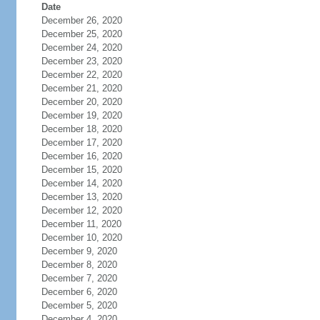
Date
December 26, 2020
December 25, 2020
December 24, 2020
December 23, 2020
December 22, 2020
December 21, 2020
December 20, 2020
December 19, 2020
December 18, 2020
December 17, 2020
December 16, 2020
December 15, 2020
December 14, 2020
December 13, 2020
December 12, 2020
December 11, 2020
December 10, 2020
December 9, 2020
December 8, 2020
December 7, 2020
December 6, 2020
December 5, 2020
December 4, 2020