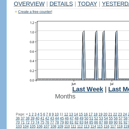
OVERVIEW
|
DETAILS
|
TODAY
|
YESTERD
Create a free counter!
Last Week
|
Last M
Months
Page:
<
1
2
3
4
5
6
7
8
9
10
11
12
13
14
15
16
17
18
19
20
21
22
23
24
36
37
38
39
40
41
42
43
44
45
46
47
48
49
50
51
52
53
54
55
56
57
58
70
71
72
73
74
75
76
77
78
79
80
81
82
83
84
85
86
87
88
89
90
91
92
103
104
105
106
107
108
109
110
111
112
113
114
115
116
117
118
11