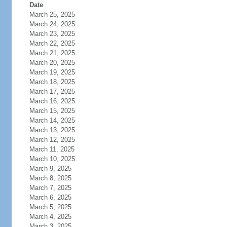
Date
March 25, 2025
March 24, 2025
March 23, 2025
March 22, 2025
March 21, 2025
March 20, 2025
March 19, 2025
March 18, 2025
March 17, 2025
March 16, 2025
March 15, 2025
March 14, 2025
March 13, 2025
March 12, 2025
March 11, 2025
March 10, 2025
March 9, 2025
March 8, 2025
March 7, 2025
March 6, 2025
March 5, 2025
March 4, 2025
March 3, 2025