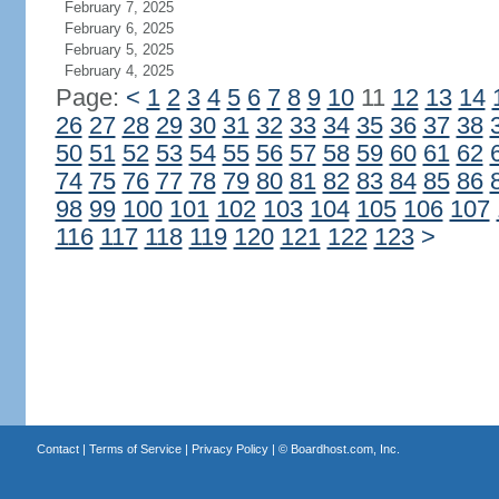
February 7, 2025
February 6, 2025
February 5, 2025
February 4, 2025
Page:
<
1
2
3
4
5
6
7
8
9
10
11
12
13
14
26
27
28
29
30
31
32
33
34
35
36
37
38
50
51
52
53
54
55
56
57
58
59
60
61
62
74
75
76
77
78
79
80
81
82
83
84
85
86
98
99
100
101
102
103
104
105
106
107
116
117
118
119
120
121
122
123
>
Contact
|
Terms of Service
|
Privacy Policy
| ©
Boardhost.com, Inc.