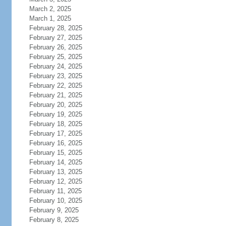
March 2, 2025
March 1, 2025
February 28, 2025
February 27, 2025
February 26, 2025
February 25, 2025
February 24, 2025
February 23, 2025
February 22, 2025
February 21, 2025
February 20, 2025
February 19, 2025
February 18, 2025
February 17, 2025
February 16, 2025
February 15, 2025
February 14, 2025
February 13, 2025
February 12, 2025
February 11, 2025
February 10, 2025
February 9, 2025
February 8, 2025