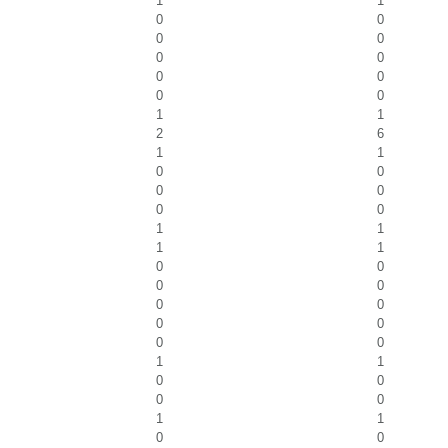
1
1
0
0
0
0
0
0
0
0
0
0
1
1
2
6
1
1
0
0
0
0
0
0
1
1
1
1
0
0
0
0
0
0
0
0
0
0
1
1
0
0
0
0
1
1
0
0