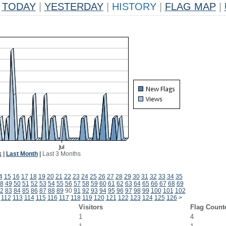
TODAY
|
YESTERDAY
|
HISTORY
|
FLAG MAP
|
k
|
Last Month
|
Last 3 Months
4
15
16
17
18
19
20
21
22
23
24
25
26
27
28
29
30
31
32
33
34
35
8
49
50
51
52
53
54
55
56
57
58
59
60
61
62
63
64
65
66
67
68
69
2
83
84
85
86
87
88
89
90
91
92
93
94
95
96
97
98
99
100
101
102
112
113
114
115
116
117
118
119
120
121
122
123
124
125
126
>
Visitors
Flag Count
1
4