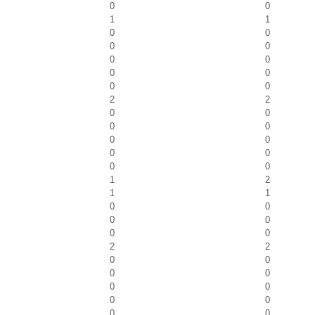
0
0
1
1
0
0
0
0
0
0
0
0
0
0
2
2
0
0
0
0
0
0
0
0
0
0
1
2
1
1
0
0
0
0
0
0
2
2
0
0
0
0
0
0
0
0
0
0