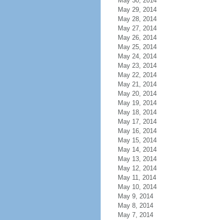
May 30, 2014
May 29, 2014
May 28, 2014
May 27, 2014
May 26, 2014
May 25, 2014
May 24, 2014
May 23, 2014
May 22, 2014
May 21, 2014
May 20, 2014
May 19, 2014
May 18, 2014
May 17, 2014
May 16, 2014
May 15, 2014
May 14, 2014
May 13, 2014
May 12, 2014
May 11, 2014
May 10, 2014
May 9, 2014
May 8, 2014
May 7, 2014