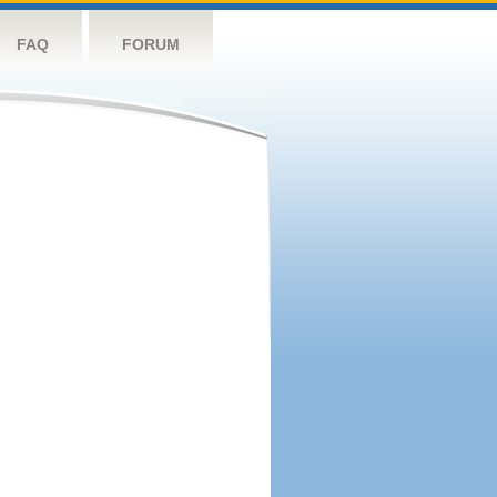
FAQ
FORUM