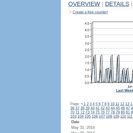
OVERVIEW
|
DETAILS
|
Create a free counter!
Last Wee
Page:
<
1
2
3
4
5
6
7
8
9
10
11
12
13
1
36
37
38
39
40
41
42
43
44
45
46
47
4
70
71
72
73
74
75
76
77
78
79
80
81
8
103
104
105
106
107
108
109
110
111
Date
May 31, 2014