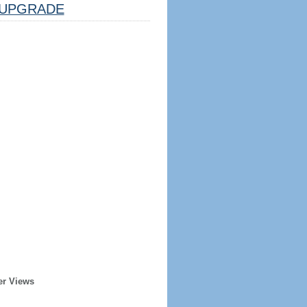
UPGRADE
er Views