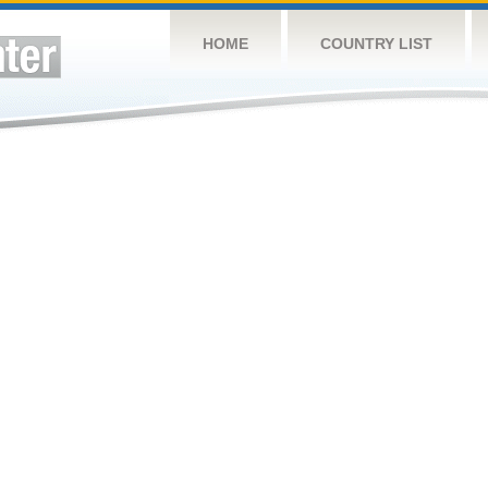
HOME
COUNTRY LIST