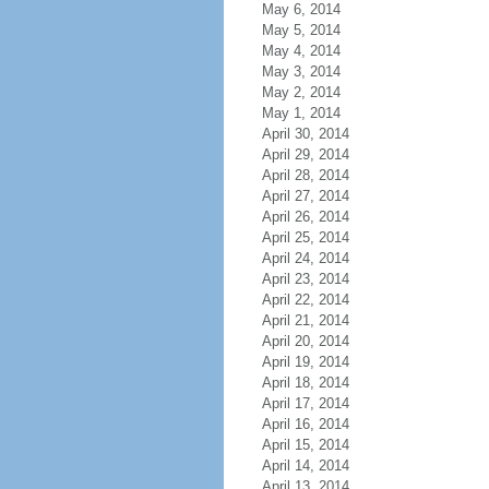
May 6, 2014
May 5, 2014
May 4, 2014
May 3, 2014
May 2, 2014
May 1, 2014
April 30, 2014
April 29, 2014
April 28, 2014
April 27, 2014
April 26, 2014
April 25, 2014
April 24, 2014
April 23, 2014
April 22, 2014
April 21, 2014
April 20, 2014
April 19, 2014
April 18, 2014
April 17, 2014
April 16, 2014
April 15, 2014
April 14, 2014
April 13, 2014