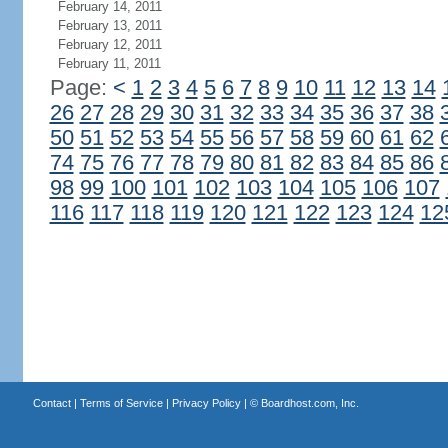
February 14, 2011
February 13, 2011
February 12, 2011
February 11, 2011
Page:
<
1
2
3
4
5
6
7
8
9
10
11
12
13
14
26
27
28
29
30
31
32
33
34
35
36
37
38
50
51
52
53
54
55
56
57
58
59
60
61
62
74
75
76
77
78
79
80
81
82
83
84
85
86
98
99
100
101
102
103
104
105
106
107
116
117
118
119
120
121
122
123
124
12
Contact
|
Terms of Service
|
Privacy Policy
| ©
Boardhost.com, Inc.