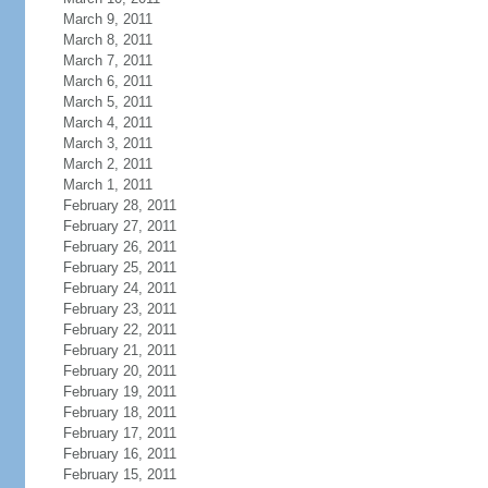
March 9, 2011
March 8, 2011
March 7, 2011
March 6, 2011
March 5, 2011
March 4, 2011
March 3, 2011
March 2, 2011
March 1, 2011
February 28, 2011
February 27, 2011
February 26, 2011
February 25, 2011
February 24, 2011
February 23, 2011
February 22, 2011
February 21, 2011
February 20, 2011
February 19, 2011
February 18, 2011
February 17, 2011
February 16, 2011
February 15, 2011