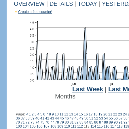
OVERVIEW
|
DETAILS
|
TODAY
|
YESTERD
Create a free counter!
Last Week
|
Last M
Months
Page:
<
1
2
3
4
5
6
7
8
9
10
11
12
13
14
15
16
17
18
19
20
21
22
23
24
36
37
38
39
40
41
42
43
44
45
46
47
48
49
50
51
52
53
54
55
56
57
58
70
71
72
73
74
75
76
77
78
79
80
81
82
83
84
85
86
87
88
89
90
91
92
103
104
105
106
107
108
109
110
111
112
113
114
115
116
117
118
11