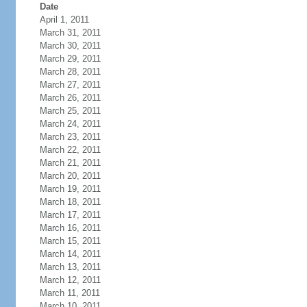
Date
April 1, 2011
March 31, 2011
March 30, 2011
March 29, 2011
March 28, 2011
March 27, 2011
March 26, 2011
March 25, 2011
March 24, 2011
March 23, 2011
March 22, 2011
March 21, 2011
March 20, 2011
March 19, 2011
March 18, 2011
March 17, 2011
March 16, 2011
March 15, 2011
March 14, 2011
March 13, 2011
March 12, 2011
March 11, 2011
March 10, 2011