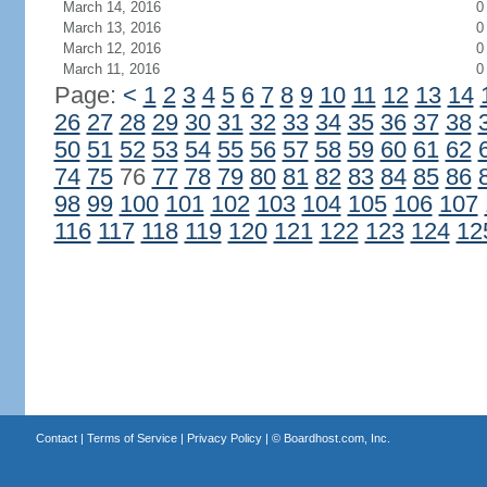
March 14, 2016
0
March 13, 2016
0
March 12, 2016
0
March 11, 2016
0
Page:
<
1
2
3
4
5
6
7
8
9
10
11
12
13
14
26
27
28
29
30
31
32
33
34
35
36
37
38
50
51
52
53
54
55
56
57
58
59
60
61
62
74
75
76
77
78
79
80
81
82
83
84
85
86
98
99
100
101
102
103
104
105
106
107
116
117
118
119
120
121
122
123
124
12
Contact
|
Terms of Service
|
Privacy Policy
| ©
Boardhost.com, Inc.