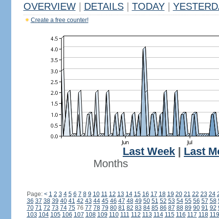
OVERVIEW
|
DETAILS
|
TODAY
|
YESTERD
Create a free counter!
Last Week
|
Last M
Months
Page:
<
1
2
3
4
5
6
7
8
9
10
11
12
13
14
15
16
17
18
19
20
21
22
23
24
36
37
38
39
40
41
42
43
44
45
46
47
48
49
50
51
52
53
54
55
56
57
58
70
71
72
73
74
75
76
77
78
79
80
81
82
83
84
85
86
87
88
89
90
91
92
103
104
105
106
107
108
109
110
111
112
113
114
115
116
117
118
11