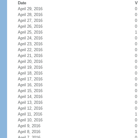
Date
V
April 29, 2016
0
April 28, 2016
0
April 27, 2016
0
April 26, 2016
0
April 25, 2016
1
April 24, 2016
0
April 23, 2016
0
April 22, 2016
0
April 21, 2016
0
April 20, 2016
0
April 19, 2016
0
April 18, 2016
0
April 17, 2016
0
April 16, 2016
0
April 15, 2016
0
April 14, 2016
0
April 13, 2016
0
April 12, 2016
0
April 11, 2016
1
April 10, 2016
0
April 9, 2016
0
April 8, 2016
1
April 7, 2016
0