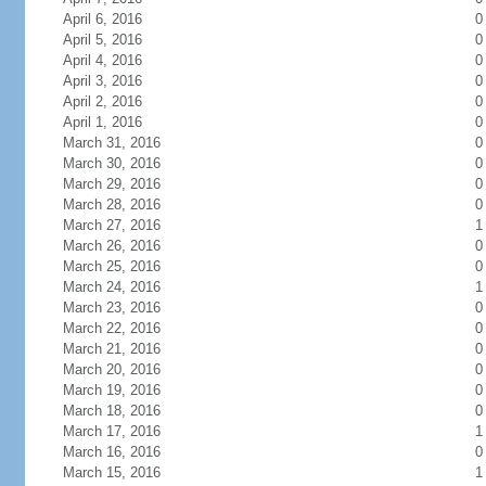
April 6, 2016
0
April 5, 2016
0
April 4, 2016
0
April 3, 2016
0
April 2, 2016
0
April 1, 2016
0
March 31, 2016
0
March 30, 2016
0
March 29, 2016
0
March 28, 2016
0
March 27, 2016
1
March 26, 2016
0
March 25, 2016
0
March 24, 2016
1
March 23, 2016
0
March 22, 2016
0
March 21, 2016
0
March 20, 2016
0
March 19, 2016
0
March 18, 2016
0
March 17, 2016
1
March 16, 2016
0
March 15, 2016
1