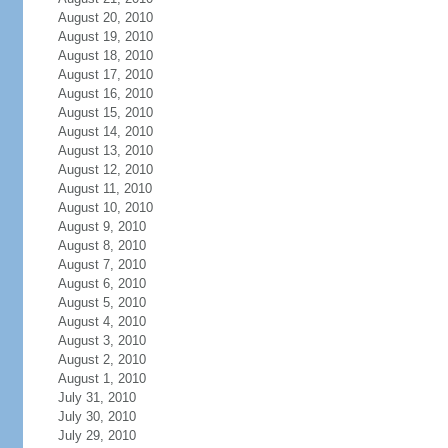
August 20, 2010
August 19, 2010
August 18, 2010
August 17, 2010
August 16, 2010
August 15, 2010
August 14, 2010
August 13, 2010
August 12, 2010
August 11, 2010
August 10, 2010
August 9, 2010
August 8, 2010
August 7, 2010
August 6, 2010
August 5, 2010
August 4, 2010
August 3, 2010
August 2, 2010
August 1, 2010
July 31, 2010
July 30, 2010
July 29, 2010