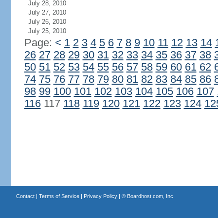
July 28, 2010
July 27, 2010
July 26, 2010
July 25, 2010
Page:
<
1
2
3
4
5
6
7
8
9
10
11
12
13
14
26
27
28
29
30
31
32
33
34
35
36
37
38
50
51
52
53
54
55
56
57
58
59
60
61
62
74
75
76
77
78
79
80
81
82
83
84
85
86
98
99
100
101
102
103
104
105
106
107
116
117
118
119
120
121
122
123
124
12
Contact
|
Terms of Service
|
Privacy Policy
| ©
Boardhost.com, Inc.