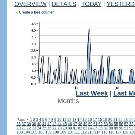
OVERVIEW
|
DETAILS
|
TODAY
|
YESTERD
Create a free counter!
Last Week
|
Last M
Months
Page:
<
1
2
3
4
5
6
7
8
9
10
11
12
13
14
15
16
17
18
19
20
21
22
23
24
36
37
38
39
40
41
42
43
44
45
46
47
48
49
50
51
52
53
54
55
56
57
58
70
71
72
73
74
75
76
77
78
79
80
81
82
83
84
85
86
87
88
89
90
91
92
103
104
105
106
107
108
109
110
111
112
113
114
115
116
117
118
11