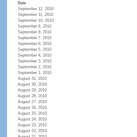
Date
September 12, 2010
September 11, 2010
September 10, 2010
September 9, 2010
September 8, 2010
September 7, 2010
September 6, 2010
September 5, 2010
September 4, 2010
September 3, 2010
September 2, 2010
September 1, 2010
August 31, 2010
August 30, 2010
August 29, 2010
August 28, 2010
August 27, 2010
August 26, 2010
August 25, 2010
August 24, 2010
August 23, 2010
August 22, 2010
August 21, 2010