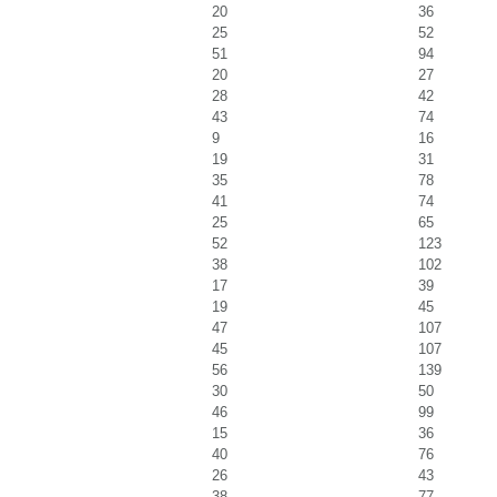
20
36
25
52
51
94
20
27
28
42
43
74
9
16
19
31
35
78
41
74
25
65
52
123
38
102
17
39
19
45
47
107
45
107
56
139
30
50
46
99
15
36
40
76
26
43
38
77