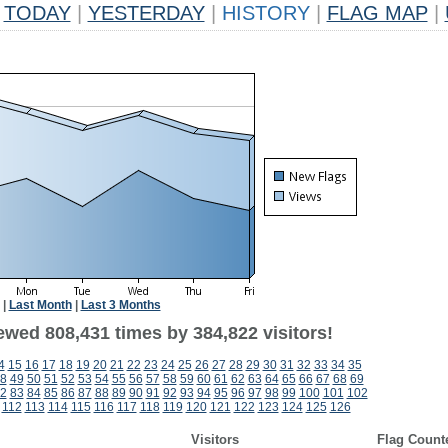
TODAY
|
YESTERDAY
|
HISTORY
|
FLAG MAP
|
|
Last Month
|
Last 3 Months
ewed 808,431 times by 384,822 visitors!
4
15
16
17
18
19
20
21
22
23
24
25
26
27
28
29
30
31
32
33
34
35
8
49
50
51
52
53
54
55
56
57
58
59
60
61
62
63
64
65
66
67
68
69
2
83
84
85
86
87
88
89
90
91
92
93
94
95
96
97
98
99
100
101
102
112
113
114
115
116
117
118
119
120
121
122
123
124
125
126
Visitors
Flag Count