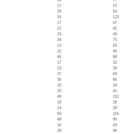
17
22
28
54
55
123
17
47
21
42
24
49
34
75
13
20
22
40
46
98
17
32
23
39
37
69
36
66
20
34
20
41
48
110
18
28
14
29
50
116
48
95
16
43
28
48