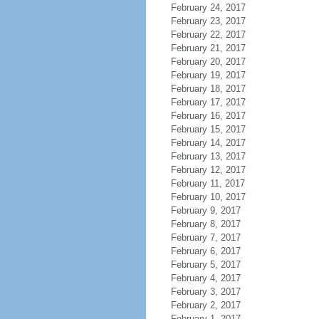
February 24, 2017
February 23, 2017
February 22, 2017
February 21, 2017
February 20, 2017
February 19, 2017
February 18, 2017
February 17, 2017
February 16, 2017
February 15, 2017
February 14, 2017
February 13, 2017
February 12, 2017
February 11, 2017
February 10, 2017
February 9, 2017
February 8, 2017
February 7, 2017
February 6, 2017
February 5, 2017
February 4, 2017
February 3, 2017
February 2, 2017
February 1, 2017