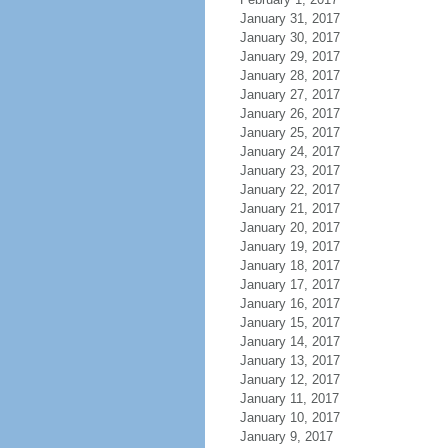
January 31, 2017
January 30, 2017
January 29, 2017
January 28, 2017
January 27, 2017
January 26, 2017
January 25, 2017
January 24, 2017
January 23, 2017
January 22, 2017
January 21, 2017
January 20, 2017
January 19, 2017
January 18, 2017
January 17, 2017
January 16, 2017
January 15, 2017
January 14, 2017
January 13, 2017
January 12, 2017
January 11, 2017
January 10, 2017
January 9, 2017