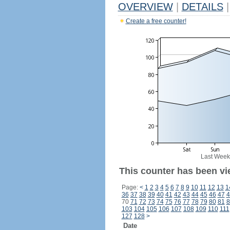
OVERVIEW
|
DETAILS
|
Create a free counter!
Last Week
This counter has been vi
Page:
<
1
2
3
4
5
6
7
8
9
10
11
12
13
1
36
37
38
39
40
41
42
43
44
45
46
47
4
70
71
72
73
74
75
76
77
78
79
80
81
8
103
104
105
106
107
108
109
110
111
127
128
>
Date