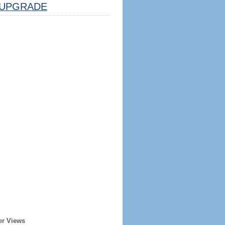
UPGRADE
er Views