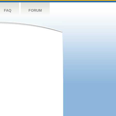
FAQ
FORUM