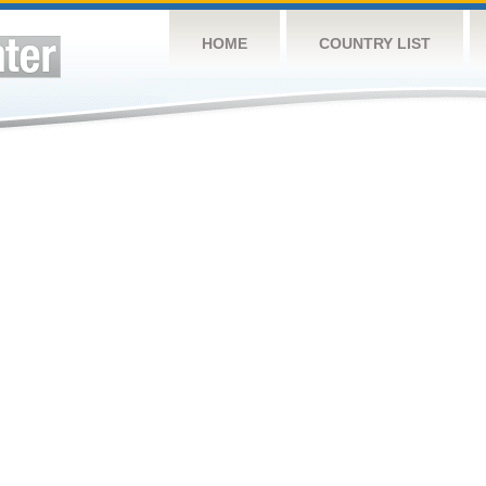
HOME
COUNTRY LIST