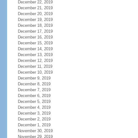
December 22, 2019
December 21, 2019
December 20, 2019
December 19, 2019
December 18, 2019
December 17, 2019
December 16, 2019
December 15, 2019
December 14, 2019
December 13, 2019
December 12, 2019
December 11, 2019
December 10, 2019
December 9, 2019
December 8, 2019
December 7, 2019
December 6, 2019
December 5, 2019
December 4, 2019
December 3, 2019
December 2, 2019
December 1, 2019
November 30, 2019
November 29, 2019