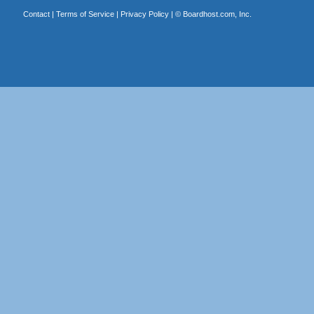
Contact
|
Terms of Service
|
Privacy Policy
| ©
Boardhost.com, Inc.