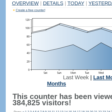
OVERVIEW
|
DETAILS
|
TODAY
|
YESTERD
Create a free counter!
Last Week
|
Last M
Months
This counter has been view
384,825 visitors!