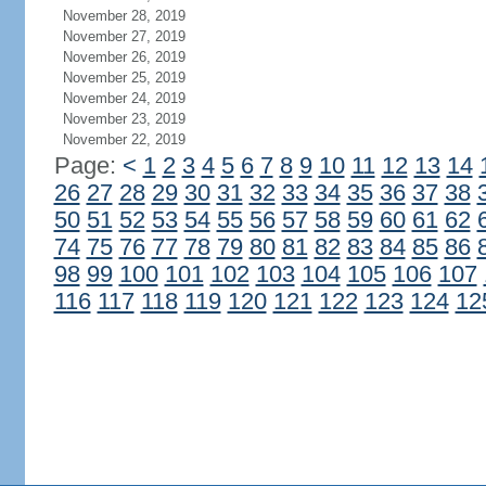
November 28, 2019
November 27, 2019
November 26, 2019
November 25, 2019
November 24, 2019
November 23, 2019
November 22, 2019
Page:
<
1
2
3
4
5
6
7
8
9
10
11
12
13
14
26
27
28
29
30
31
32
33
34
35
36
37
38
50
51
52
53
54
55
56
57
58
59
60
61
62
74
75
76
77
78
79
80
81
82
83
84
85
86
98
99
100
101
102
103
104
105
106
107
116
117
118
119
120
121
122
123
124
12