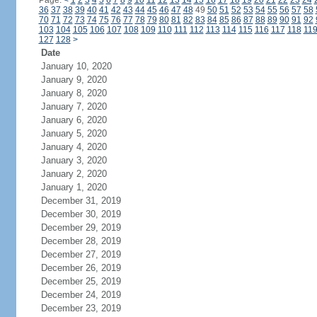
Page:
<
1
2
3
4
5
6
7
8
9
10
11
12
13
14
15
16
17
18
19
20
21
22
23
24
36
37
38
39
40
41
42
43
44
45
46
47
48
49
50
51
52
53
54
55
56
57
58
70
71
72
73
74
75
76
77
78
79
80
81
82
83
84
85
86
87
88
89
90
91
92
103
104
105
106
107
108
109
110
111
112
113
114
115
116
117
118
11
127
128
>
Date
January 10, 2020
January 9, 2020
January 8, 2020
January 7, 2020
January 6, 2020
January 5, 2020
January 4, 2020
January 3, 2020
January 2, 2020
January 1, 2020
December 31, 2019
December 30, 2019
December 29, 2019
December 28, 2019
December 27, 2019
December 26, 2019
December 25, 2019
December 24, 2019
December 23, 2019