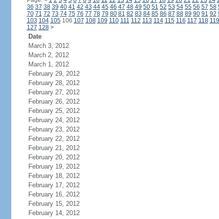
Page:
<
1
2
3
4
5
6
7
8
9
10
11
12
13
14
15
16
17
18
19
20
21
22
23
24
36
37
38
39
40
41
42
43
44
45
46
47
48
49
50
51
52
53
54
55
56
57
58
70
71
72
73
74
75
76
77
78
79
80
81
82
83
84
85
86
87
88
89
90
91
92
103
104
105
106
107
108
109
110
111
112
113
114
115
116
117
118
11
127
128
>
Date
March 3, 2012
March 2, 2012
March 1, 2012
February 29, 2012
February 28, 2012
February 27, 2012
February 26, 2012
February 25, 2012
February 24, 2012
February 23, 2012
February 22, 2012
February 21, 2012
February 20, 2012
February 19, 2012
February 18, 2012
February 17, 2012
February 16, 2012
February 15, 2012
February 14, 2012