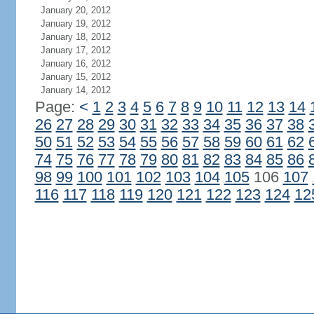
January 20, 2012
January 19, 2012
January 18, 2012
January 17, 2012
January 16, 2012
January 15, 2012
January 14, 2012
Page:
<
1
2
3
4
5
6
7
8
9
10
11
12
13
14
26
27
28
29
30
31
32
33
34
35
36
37
38
50
51
52
53
54
55
56
57
58
59
60
61
62
74
75
76
77
78
79
80
81
82
83
84
85
86
98
99
100
101
102
103
104
105
106
107
116
117
118
119
120
121
122
123
124
12