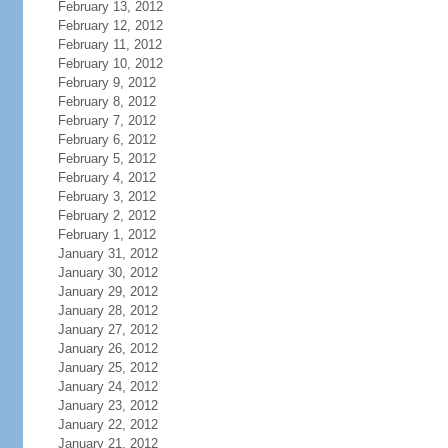
February 13, 2012
February 12, 2012
February 11, 2012
February 10, 2012
February 9, 2012
February 8, 2012
February 7, 2012
February 6, 2012
February 5, 2012
February 4, 2012
February 3, 2012
February 2, 2012
February 1, 2012
January 31, 2012
January 30, 2012
January 29, 2012
January 28, 2012
January 27, 2012
January 26, 2012
January 25, 2012
January 24, 2012
January 23, 2012
January 22, 2012
January 21, 2012