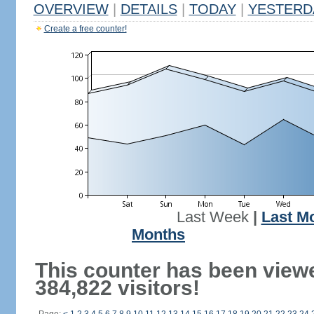
OVERVIEW
|
DETAILS
|
TODAY
|
YESTERD
Create a free counter!
Last Week
|
Last M
Months
This counter has been view
384,822 visitors!