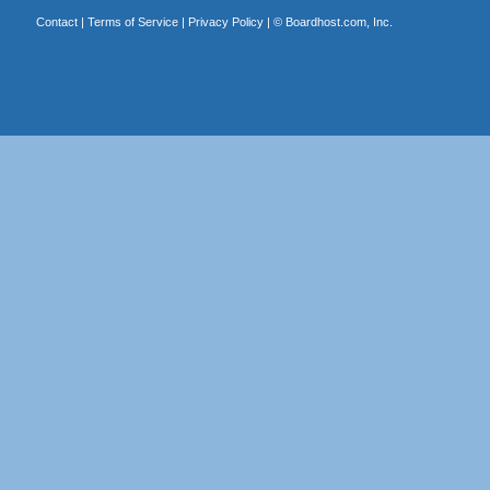
Contact
|
Terms of Service
|
Privacy Policy
| ©
Boardhost.com, Inc.