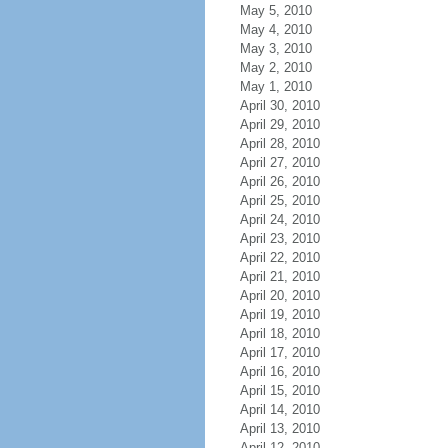
May 5, 2010
May 4, 2010
May 3, 2010
May 2, 2010
May 1, 2010
April 30, 2010
April 29, 2010
April 28, 2010
April 27, 2010
April 26, 2010
April 25, 2010
April 24, 2010
April 23, 2010
April 22, 2010
April 21, 2010
April 20, 2010
April 19, 2010
April 18, 2010
April 17, 2010
April 16, 2010
April 15, 2010
April 14, 2010
April 13, 2010
April 12, 2010