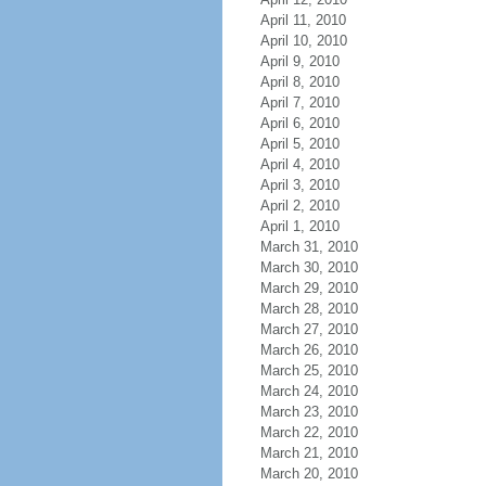
April 11, 2010
April 10, 2010
April 9, 2010
April 8, 2010
April 7, 2010
April 6, 2010
April 5, 2010
April 4, 2010
April 3, 2010
April 2, 2010
April 1, 2010
March 31, 2010
March 30, 2010
March 29, 2010
March 28, 2010
March 27, 2010
March 26, 2010
March 25, 2010
March 24, 2010
March 23, 2010
March 22, 2010
March 21, 2010
March 20, 2010