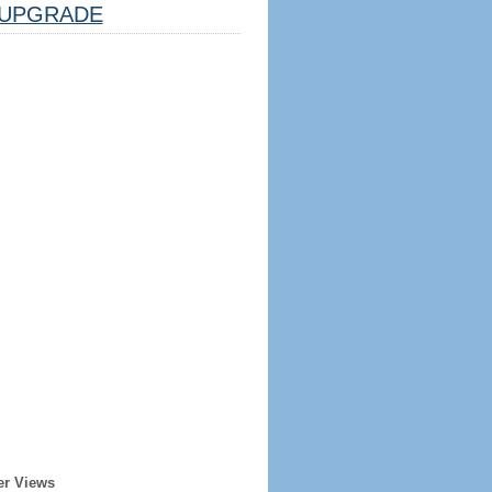
UPGRADE
er Views