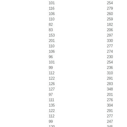
101
254
116
279
106
260
110
259
82
182
83
206
153
297
201
330
110
277
106
274
96
230
101
254
99
236
112
310
122
291
126
283
127
348
97
201
111
276
135
304
122
291
112
277
99
247
120
345