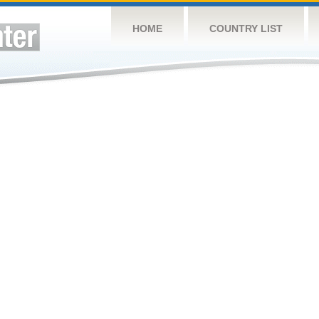
HOME
COUNTRY LIST