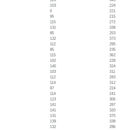
103
224
0
221
95
215
115
272
131
338
85
253
132
373
112
295
95
235
115
362
102
228
140
324
103
311
112
283
114
312
97
224
114
241
123
306
141
287
141
320
131
375
139
338
132
286