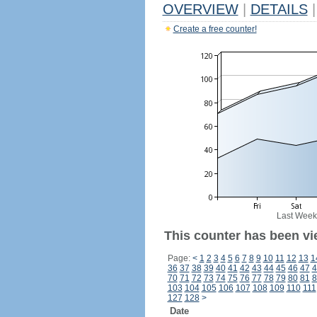
OVERVIEW
|
DETAILS
|
Create a free counter!
Last Week
This counter has been vi
Page:
<
1
2
3
4
5
6
7
8
9
10
11
12
13
1
36
37
38
39
40
41
42
43
44
45
46
47
4
70
71
72
73
74
75
76
77
78
79
80
81
8
103
104
105
106
107
108
109
110
111
127
128
>
Date