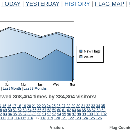
TODAY
|
YESTERDAY
|
HISTORY
|
FLAG MAP
|
|
Last Month
|
Last 3 Months
ewed 808,404 times by 384,804 visitors!
4
15
16
17
18
19
20
21
22
23
24
25
26
27
28
29
30
31
32
33
34
35
8
49
50
51
52
53
54
55
56
57
58
59
60
61
62
63
64
65
66
67
68
69
2
83
84
85
86
87
88
89
90
91
92
93
94
95
96
97
98
99
100
101
102
112
113
114
115
116
117
118
119
120
121
122
123
124
125
126
Visitors
Flag Count