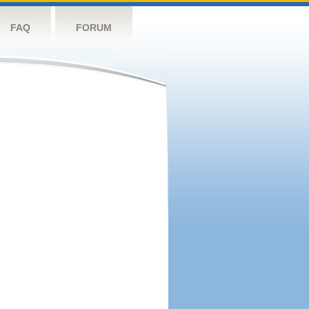
FAQ
FORUM