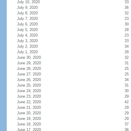
July 10, 2020
33
July 9, 2020
36
July 8, 2020
32
July 7, 2020
23
July 6, 2020
30
July 5, 2020
28
July 4, 2020
23
July 3, 2020
33
July 2, 2020
34
July 1, 2020
28
June 30, 2020
32
June 29, 2020
31
June 28, 2020
25
June 27, 2020
25
June 26, 2020
34
June 25, 2020
31
June 24, 2020
30
June 23, 2020
29
June 22, 2020
42
June 21, 2020
29
June 20, 2020
29
June 19, 2020
29
June 18, 2020
37
June 17, 2020
36