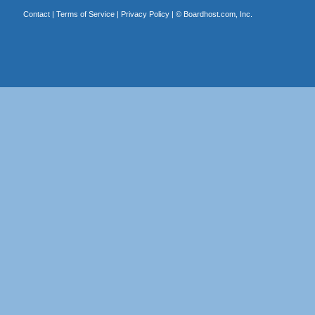
Contact
|
Terms of Service
|
Privacy Policy
| ©
Boardhost.com, Inc.