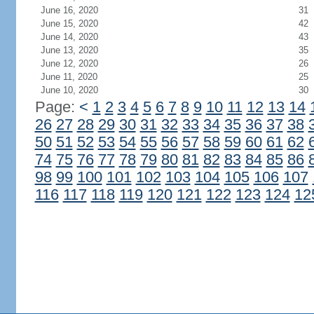
June 16, 2020
31
June 15, 2020
42
June 14, 2020
43
June 13, 2020
35
June 12, 2020
26
June 11, 2020
25
June 10, 2020
30
Page:
<
1
2
3
4
5
6
7
8
9
10
11
12
13
14
26
27
28
29
30
31
32
33
34
35
36
37
38
50
51
52
53
54
55
56
57
58
59
60
61
62
74
75
76
77
78
79
80
81
82
83
84
85
86
98
99
100
101
102
103
104
105
106
107
116
117
118
119
120
121
122
123
124
12