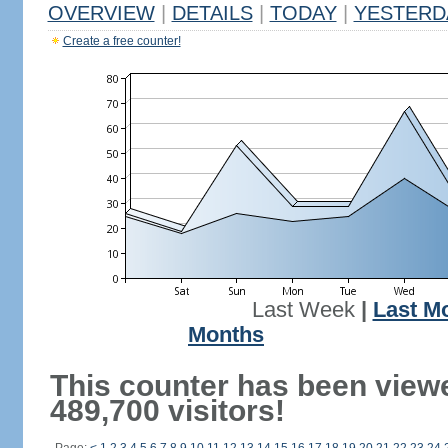
OVERVIEW
|
DETAILS
|
TODAY
|
YESTERD
Create a free counter!
Last Week
|
Last M
Months
This counter has been view
489,700 visitors!