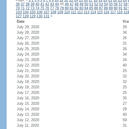
Page:
<
1
2
3
4
5
6
7
8
9
10
11
12
13
14
15
16
17
18
19
20
21
22
23
24
36
37
38
39
40
41
42
43
44
45
46
47
48
49
50
51
52
53
54
55
56
57
58
70
71
72
73
74
75
76
77
78
79
80
81
82
83
84
85
86
87
88
89
90
91
92
103
104
105
106
107
108
109
110
111
112
113
114
115
116
117
118
11
127
128
129
130
131
>
Date
Vis
July 29, 2020
28
July 28, 2020
34
July 27, 2020
26
July 26, 2020
31
July 25, 2020
26
July 24, 2020
34
July 23, 2020
24
July 22, 2020
40
July 21, 2020
25
July 20, 2020
32
July 19, 2020
32
July 18, 2020
25
July 17, 2020
25
July 16, 2020
35
July 15, 2020
27
July 14, 2020
29
July 13, 2020
40
July 12, 2020
59
July 11, 2020
31