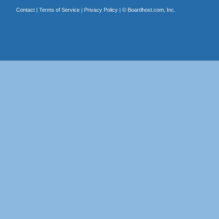
Contact
|
Terms of Service
|
Privacy Policy
| ©
Boardhost.com, Inc.