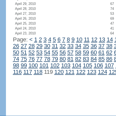
April 29, 2010
67
April 28, 2010
74
April 27, 2010
53
April 26, 2010
69
April 25, 2010
47
April 24, 2010
41
April 23, 2010
64
Page:
<
1
2
3
4
5
6
7
8
9
10
11
12
13
14
26
27
28
29
30
31
32
33
34
35
36
37
38
50
51
52
53
54
55
56
57
58
59
60
61
62
74
75
76
77
78
79
80
81
82
83
84
85
86
98
99
100
101
102
103
104
105
106
107
116
117
118
119
120
121
122
123
124
12