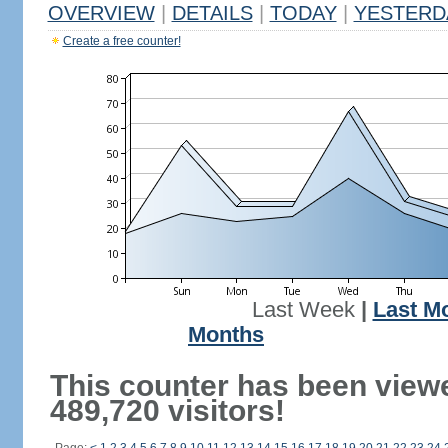
OVERVIEW
|
DETAILS
|
TODAY
|
YESTERD
Create a free counter!
Last Week
|
Last M
Months
This counter has been view
489,720 visitors!