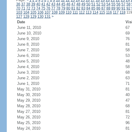
Page:
<
1
2
3
4
5
6
7
8
9
10
11
12
13
14
15
16
17
18
19
20
21
22
23
24
36
37
38
39
40
41
42
43
44
45
46
47
48
49
50
51
52
53
54
55
56
57
58
70
71
72
73
74
75
76
77
78
79
80
81
82
83
84
85
86
87
88
89
90
91
92
103
104
105
106
107
108
109
110
111
112
113
114
115
116
117
118
11
127
128
129
130
131
>
Date
Vis
June 11, 2010
67
June 10, 2010
69
June 9, 2010
76
June 8, 2010
81
June 7, 2010
58
June 6, 2010
53
June 5, 2010
48
June 4, 2010
58
June 3, 2010
68
June 2, 2010
63
June 1, 2010
71
May 31, 2010
81
May 30, 2010
40
May 29, 2010
47
May 28, 2010
68
May 27, 2010
81
May 26, 2010
72
May 25, 2010
96
May 24, 2010
81