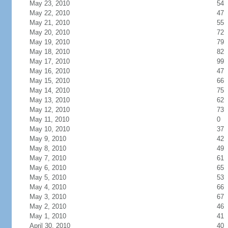
May 23, 2010
54
May 22, 2010
47
May 21, 2010
55
May 20, 2010
72
May 19, 2010
79
May 18, 2010
82
May 17, 2010
99
May 16, 2010
47
May 15, 2010
66
May 14, 2010
75
May 13, 2010
62
May 12, 2010
73
May 11, 2010
0
May 10, 2010
37
May 9, 2010
42
May 8, 2010
49
May 7, 2010
61
May 6, 2010
65
May 5, 2010
53
May 4, 2010
66
May 3, 2010
67
May 2, 2010
46
May 1, 2010
41
April 30, 2010
40