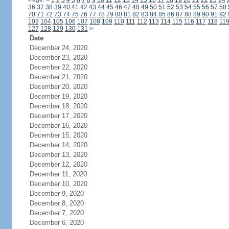
Page:
<
1
2
3
4
5
6
7
8
9
10
11
12
13
14
15
16
17
18
19
20
21
22
23
24
36
37
38
39
40
41
42
43
44
45
46
47
48
49
50
51
52
53
54
55
56
57
58
70
71
72
73
74
75
76
77
78
79
80
81
82
83
84
85
86
87
88
89
90
91
92
103
104
105
106
107
108
109
110
111
112
113
114
115
116
117
118
11
127
128
129
130
131
>
Date
December 24, 2020
December 23, 2020
December 22, 2020
December 21, 2020
December 20, 2020
December 19, 2020
December 18, 2020
December 17, 2020
December 16, 2020
December 15, 2020
December 14, 2020
December 13, 2020
December 12, 2020
December 11, 2020
December 10, 2020
December 9, 2020
December 8, 2020
December 7, 2020
December 6, 2020