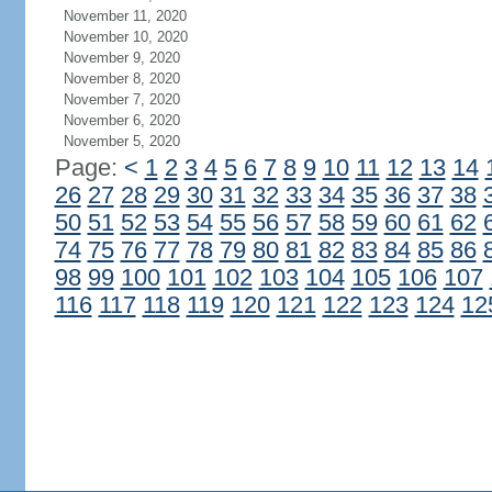
November 11, 2020
November 10, 2020
November 9, 2020
November 8, 2020
November 7, 2020
November 6, 2020
November 5, 2020
Page:
<
1
2
3
4
5
6
7
8
9
10
11
12
13
14
26
27
28
29
30
31
32
33
34
35
36
37
38
50
51
52
53
54
55
56
57
58
59
60
61
62
74
75
76
77
78
79
80
81
82
83
84
85
86
98
99
100
101
102
103
104
105
106
107
116
117
118
119
120
121
122
123
124
12