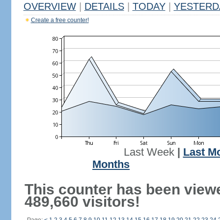
OVERVIEW
|
DETAILS
|
TODAY
|
YESTERD
Create a free counter!
Last Week
|
Last M
Months
This counter has been view
489,660 visitors!