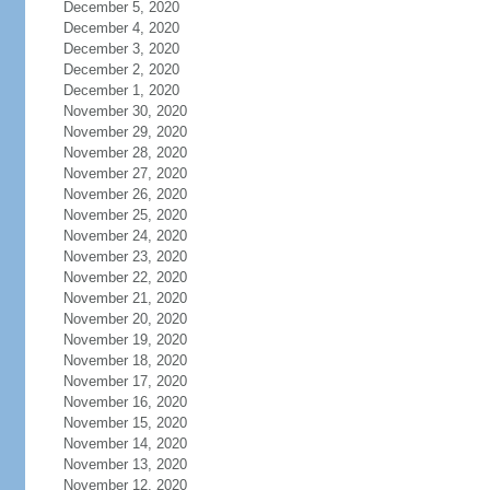
December 5, 2020
December 4, 2020
December 3, 2020
December 2, 2020
December 1, 2020
November 30, 2020
November 29, 2020
November 28, 2020
November 27, 2020
November 26, 2020
November 25, 2020
November 24, 2020
November 23, 2020
November 22, 2020
November 21, 2020
November 20, 2020
November 19, 2020
November 18, 2020
November 17, 2020
November 16, 2020
November 15, 2020
November 14, 2020
November 13, 2020
November 12, 2020