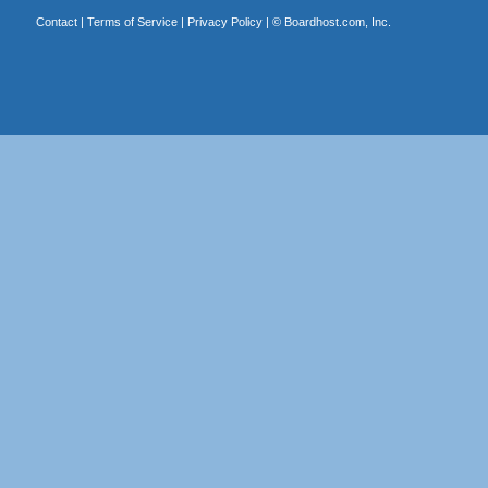
Contact
|
Terms of Service
|
Privacy Policy
| ©
Boardhost.com, Inc.