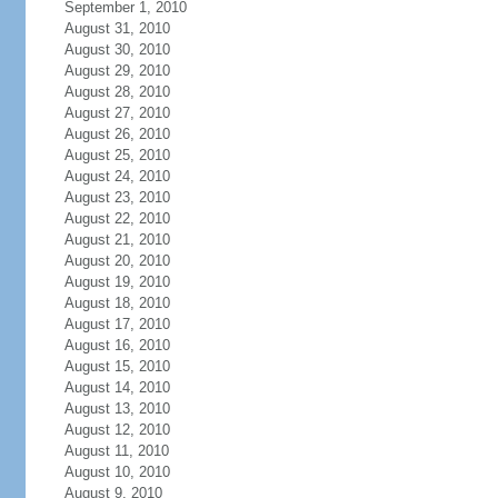
September 1, 2010
August 31, 2010
August 30, 2010
August 29, 2010
August 28, 2010
August 27, 2010
August 26, 2010
August 25, 2010
August 24, 2010
August 23, 2010
August 22, 2010
August 21, 2010
August 20, 2010
August 19, 2010
August 18, 2010
August 17, 2010
August 16, 2010
August 15, 2010
August 14, 2010
August 13, 2010
August 12, 2010
August 11, 2010
August 10, 2010
August 9, 2010