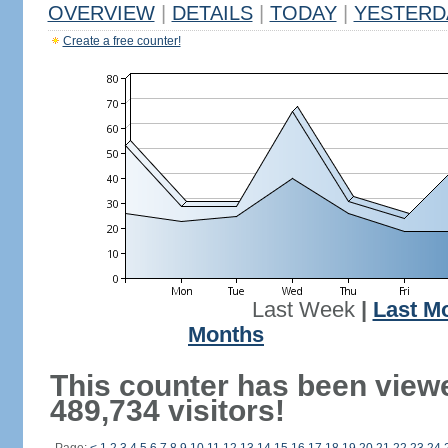
OVERVIEW
|
DETAILS
|
TODAY
|
YESTERD
Create a free counter!
Last Week
|
Last M
Months
This counter has been view
489,734 visitors!