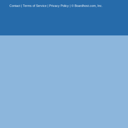
Contact
|
Terms of Service
|
Privacy Policy
| ©
Boardhost.com, Inc.