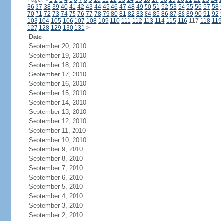
Page:
<
1
2
3
4
5
6
7
8
9
10
11
12
13
14
15
16
17
18
19
20
21
22
23
24
36
37
38
39
40
41
42
43
44
45
46
47
48
49
50
51
52
53
54
55
56
57
58
70
71
72
73
74
75
76
77
78
79
80
81
82
83
84
85
86
87
88
89
90
91
92
103
104
105
106
107
108
109
110
111
112
113
114
115
116
117
118
11
127
128
129
130
131
>
Date
September 20, 2010
September 19, 2010
September 18, 2010
September 17, 2010
September 16, 2010
September 15, 2010
September 14, 2010
September 13, 2010
September 12, 2010
September 11, 2010
September 10, 2010
September 9, 2010
September 8, 2010
September 7, 2010
September 6, 2010
September 5, 2010
September 4, 2010
September 3, 2010
September 2, 2010