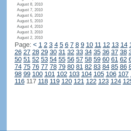
August 8, 2010
August 7, 2010
August 6, 2010
August 5, 2010
August 4, 2010
August 3, 2010
August 2, 2010
Page:
<
1
2
3
4
5
6
7
8
9
10
11
12
13
14
26
27
28
29
30
31
32
33
34
35
36
37
38
50
51
52
53
54
55
56
57
58
59
60
61
62
74
75
76
77
78
79
80
81
82
83
84
85
86
98
99
100
101
102
103
104
105
106
107
116
117
118
119
120
121
122
123
124
12