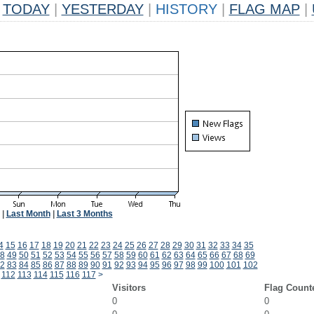
TODAY
|
YESTERDAY
|
HISTORY
|
FLAG MAP
|
|
Last Month
|
Last 3 Months
4
15
16
17
18
19
20
21
22
23
24
25
26
27
28
29
30
31
32
33
34
35
8
49
50
51
52
53
54
55
56
57
58
59
60
61
62
63
64
65
66
67
68
69
2
83
84
85
86
87
88
89
90
91
92
93
94
95
96
97
98
99
100
101
102
112
113
114
115
116
117
>
Visitors
Flag Count
0
0