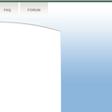
FAQ
FORUM