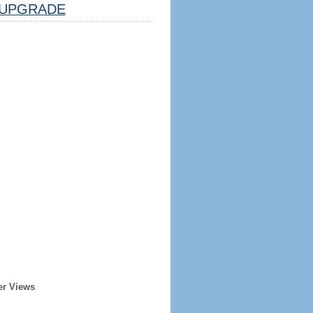
UPGRADE
er Views