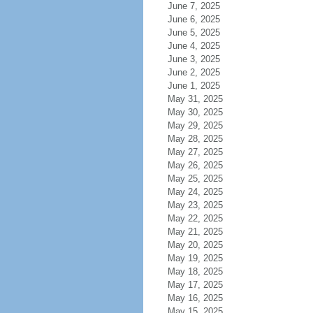
June 7, 2025
June 6, 2025
June 5, 2025
June 4, 2025
June 3, 2025
June 2, 2025
June 1, 2025
May 31, 2025
May 30, 2025
May 29, 2025
May 28, 2025
May 27, 2025
May 26, 2025
May 25, 2025
May 24, 2025
May 23, 2025
May 22, 2025
May 21, 2025
May 20, 2025
May 19, 2025
May 18, 2025
May 17, 2025
May 16, 2025
May 15, 2025