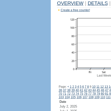
OVERVIEW
|
DETAILS
|
Create a free counter!
Last Week
Page:
<
1
2
3
4
5
6
7
8
9
10
11
12
13
1
36
37
38
39
40
41
42
43
44
45
46
47
4
70
71
72
73
74
75
76
77
78
79
80
81
8
103
104
105
106
107
108
109
110
111
Date
July 2, 2025