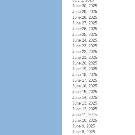
July 1, 2025
June 30, 2025
June 29, 2025
June 28, 2025
June 27, 2025
June 26, 2025
June 25, 2025
June 24, 2025
June 23, 2025
June 22, 2025
June 21, 2025
June 20, 2025
June 19, 2025
June 18, 2025
June 17, 2025
June 16, 2025
June 15, 2025
June 14, 2025
June 13, 2025
June 12, 2025
June 11, 2025
June 10, 2025
June 9, 2025
June 8, 2025