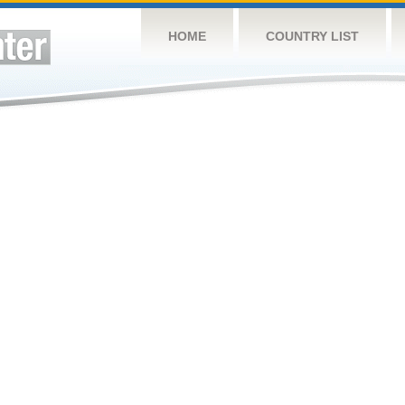
HOME
COUNTRY LIST