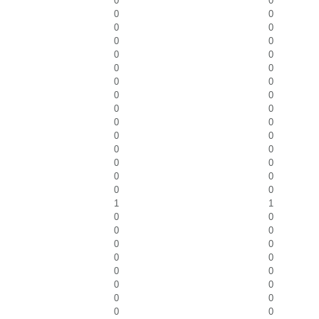
0
0
0
0
0
0
0
0
0
0
0
0
0
0
0
0
0
0
0
0
0
0
0
0
0
0
0
0
0
0
1
1
0
0
0
0
0
0
0
0
0
0
0
0
0
0
0
0