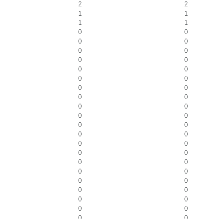
2
2
1
1
1
1
0
0
0
0
0
0
0
0
0
0
0
0
0
0
0
0
0
0
0
0
0
0
0
0
0
0
0
0
0
0
0
0
0
0
0
0
0
0
0
0
0
0