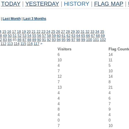
TODAY
|
YESTERDAY
|
HISTORY
|
FLAG MAP
|
|
Last Month
|
Last 3 Months
4
15
16
17
18
19
20
21
22
23
24
25
26
27
28
29
30
31
32
33
34
35
8
49
50
51
52
53
54
55
56
57
58
59
60
61
62
63
64
65
66
67
68
69
2
83
84
85
86
87
88
89
90
91
92
93
94
95
96
97
98
99
100
101
102
112
113
114
115
116
117
>
Visitors
Flag Count
6
14
10
11
4
5
7
10
12
14
7
8
13
21
4
4
4
6
4
7
8
9
4
4
0
0
7
10