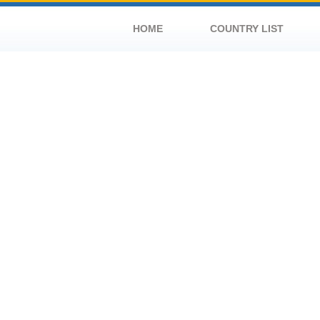
HOME
COUNTRY LIST