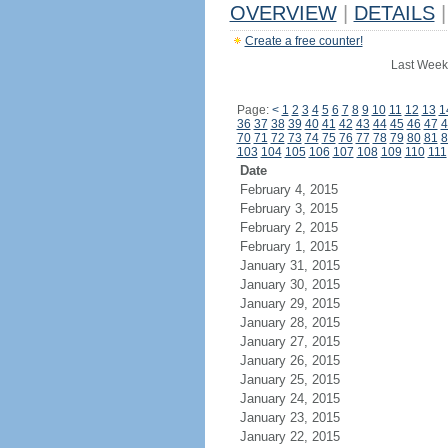
OVERVIEW
|
DETAILS
|
Create a free counter!
Last Week
Page:
<
1
2
3
4
5
6
7
8
9
10
11
12
13
1
36
37
38
39
40
41
42
43
44
45
46
47
4
70
71
72
73
74
75
76
77
78
79
80
81
8
103
104
105
106
107
108
109
110
111
Date
February 4, 2015
February 3, 2015
February 2, 2015
February 1, 2015
January 31, 2015
January 30, 2015
January 29, 2015
January 28, 2015
January 27, 2015
January 26, 2015
January 25, 2015
January 24, 2015
January 23, 2015
January 22, 2015