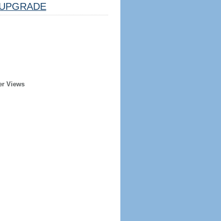
UPGRADE
er Views