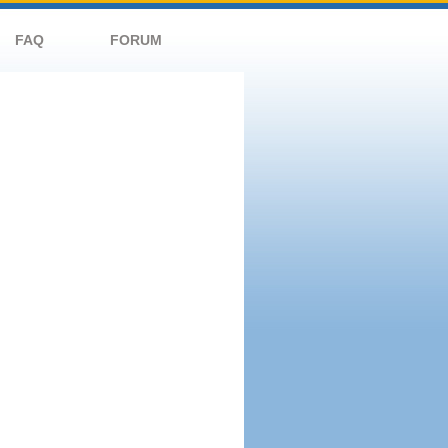
FAQ
FORUM