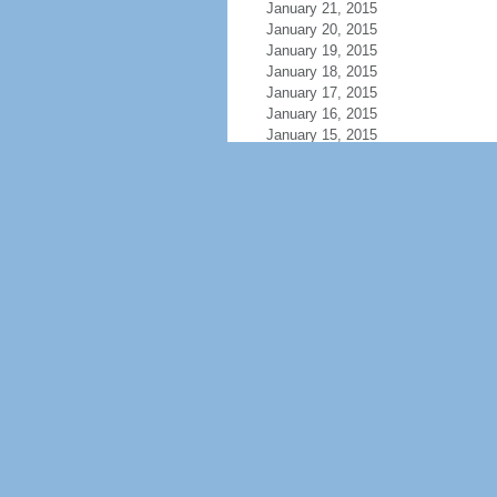
January 21, 2015
January 20, 2015
January 19, 2015
January 18, 2015
January 17, 2015
January 16, 2015
January 15, 2015
January 14, 2015
January 13, 2015
January 12, 2015
January 11, 2015
January 10, 2015
January 9, 2015
January 8, 2015
January 7, 2015
January 6, 2015
January 5, 2015
January 4, 2015
January 3, 2015
January 2, 2015
January 1, 2015
December 31, 2014
December 30, 2014
December 29, 2014