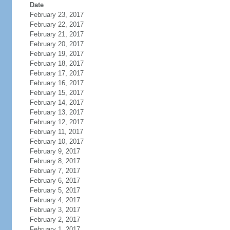
Date
February 23, 2017
February 22, 2017
February 21, 2017
February 20, 2017
February 19, 2017
February 18, 2017
February 17, 2017
February 16, 2017
February 15, 2017
February 14, 2017
February 13, 2017
February 12, 2017
February 11, 2017
February 10, 2017
February 9, 2017
February 8, 2017
February 7, 2017
February 6, 2017
February 5, 2017
February 4, 2017
February 3, 2017
February 2, 2017
February 1, 2017