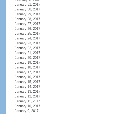
January 31, 2017
January 30, 2017
January 29, 2017
January 28, 2017
January 27, 2017
January 26, 2017
January 25, 2017
January 24, 2017
January 23, 2017
January 22, 2017
January 21, 2017
January 20, 2017
January 19, 2017
January 18, 2017
January 17, 2017
January 16, 2017
January 15, 2017
January 14, 2017
January 13, 2017
January 12, 2017
January 11, 2017
January 10, 2017
January 9, 2017