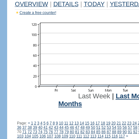
OVERVIEW
|
DETAILS
|
TODAY
|
YESTERD
Create a free counter!
Last Week
|
Last M
Months
Page:
<
1
2
3
4
5
6
7
8
9
10
11
12
13
14
15
16
17
18
19
20
21
22
23
24
36
37
38
39
40
41
42
43
44
45
46
47
48
49
50
51
52
53
54
55
56
57
58
70
71
72
73
74
75
76
77
78
79
80
81
82
83
84
85
86
87
88
89
90
91
92
103
104
105
106
107
108
109
110
111
112
113
114
115
116
117
>