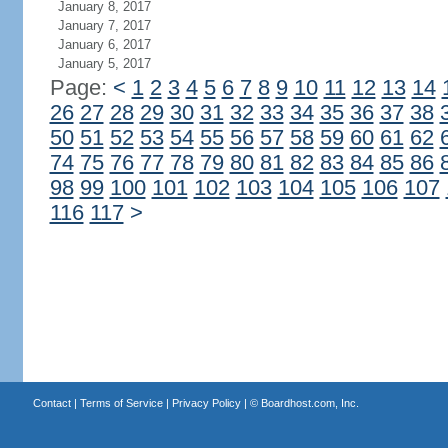
January 8, 2017
January 7, 2017
January 6, 2017
January 5, 2017
Page:
<
1
2
3
4
5
6
7
8
9
10
11
12
13
14
26
27
28
29
30
31
32
33
34
35
36
37
38
50
51
52
53
54
55
56
57
58
59
60
61
62
74
75
76
77
78
79
80
81
82
83
84
85
86
98
99
100
101
102
103
104
105
106
107
116
117
>
Contact
|
Terms of Service
|
Privacy Policy
| ©
Boardhost.com, Inc.