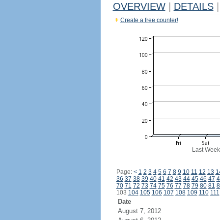
OVERVIEW
|
DETAILS
|
Create a free counter!
Last Week
Page:
<
1
2
3
4
5
6
7
8
9
10
11
12
13
1
36
37
38
39
40
41
42
43
44
45
46
47
4
70
71
72
73
74
75
76
77
78
79
80
81
8
103
104
105
106
107
108
109
110
111
Date
August 7, 2012