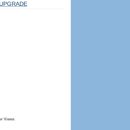
UPGRADE
er Views