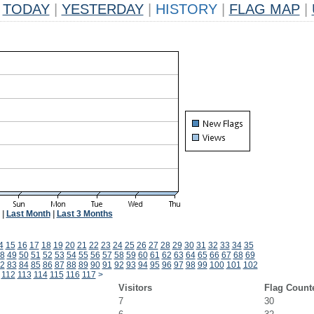
TODAY
|
YESTERDAY
|
HISTORY
|
FLAG MAP
|
|
Last Month
|
Last 3 Months
4
15
16
17
18
19
20
21
22
23
24
25
26
27
28
29
30
31
32
33
34
35
8
49
50
51
52
53
54
55
56
57
58
59
60
61
62
63
64
65
66
67
68
69
2
83
84
85
86
87
88
89
90
91
92
93
94
95
96
97
98
99
100
101
102
112
113
114
115
116
117
>
Visitors
Flag Count
7
30