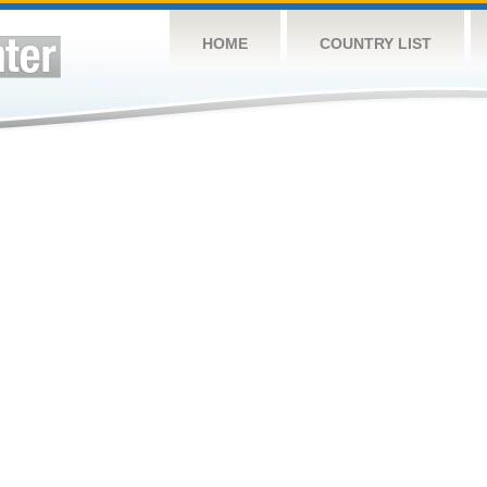
HOME
COUNTRY LIST