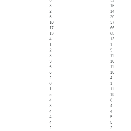
6
32
3
15
2
14
5
20
10
37
17
66
19
68
4
13
1
1
2
5
3
11
3
10
6
11
6
18
2
4
0
1
1
11
5
19
4
8
3
4
4
4
4
5
4
5
2
2