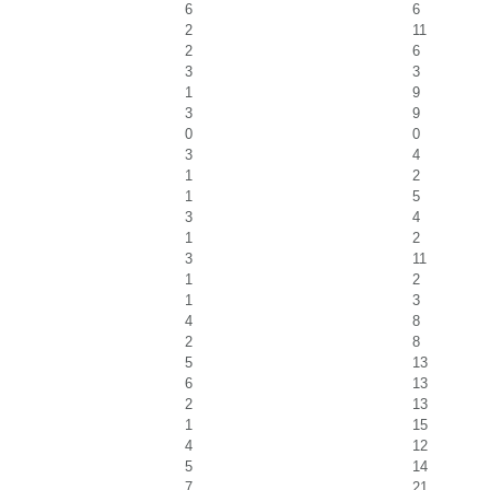
6
6
2
11
2
6
3
3
1
9
3
9
0
0
3
4
1
2
1
5
3
4
1
2
3
11
1
2
1
3
4
8
2
8
5
13
6
13
2
13
1
15
4
12
5
14
7
21