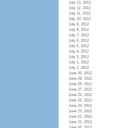
July 13, 2012
July 12, 2012
July 11, 2012
July 10, 2012
July 9, 2012
July 8, 2012
July 7, 2012
July 6, 2012
July 5, 2012
July 4, 2012
July 3, 2012
July 2, 2012
July 1, 2012
June 30, 2012
June 29, 2012
June 28, 2012
June 27, 2012
June 26, 2012
June 25, 2012
June 24, 2012
June 23, 2012
June 22, 2012
June 21, 2012
June 20, 2012