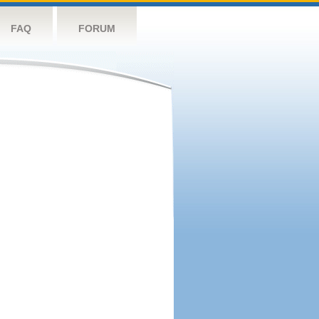
FAQ
FORUM