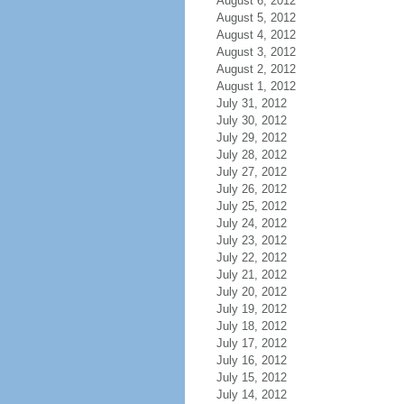
August 6, 2012
August 5, 2012
August 4, 2012
August 3, 2012
August 2, 2012
August 1, 2012
July 31, 2012
July 30, 2012
July 29, 2012
July 28, 2012
July 27, 2012
July 26, 2012
July 25, 2012
July 24, 2012
July 23, 2012
July 22, 2012
July 21, 2012
July 20, 2012
July 19, 2012
July 18, 2012
July 17, 2012
July 16, 2012
July 15, 2012
July 14, 2012