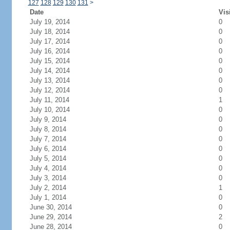
127
128
129
130
131
>
Date
Vis
July 19, 2014
0
July 18, 2014
0
July 17, 2014
0
July 16, 2014
0
July 15, 2014
0
July 14, 2014
0
July 13, 2014
0
July 12, 2014
0
July 11, 2014
1
July 10, 2014
0
July 9, 2014
0
July 8, 2014
0
July 7, 2014
0
July 6, 2014
0
July 5, 2014
0
July 4, 2014
0
July 3, 2014
0
July 2, 2014
1
July 1, 2014
0
June 30, 2014
0
June 29, 2014
2
June 28, 2014
0