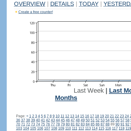
OVERVIEW
|
DETAILS
|
TODAY
|
YESTERD
Create a free counter!
Last Week
|
Last M
Months
Page:
<
1
2
3
4
5
6
7
8
9
10
11
12
13
14
15
16
17
18
19
20
21
22
23
24
36
37
38
39
40
41
42
43
44
45
46
47
48
49
50
51
52
53
54
55
56
57
58
70
71
72
73
74
75
76
77
78
79
80
81
82
83
84
85
86
87
88
89
90
91
92
103
104
105
106
107
108
109
110
111
112
113
114
115
116
117
118
11