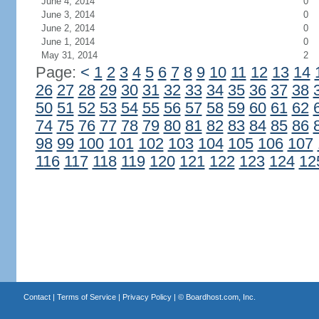
June 4, 2014
0
June 3, 2014
0
June 2, 2014
0
June 1, 2014
0
May 31, 2014
2
Page:
<
1
2
3
4
5
6
7
8
9
10
11
12
13
14
26
27
28
29
30
31
32
33
34
35
36
37
38
50
51
52
53
54
55
56
57
58
59
60
61
62
74
75
76
77
78
79
80
81
82
83
84
85
86
98
99
100
101
102
103
104
105
106
107
116
117
118
119
120
121
122
123
124
12
Contact
|
Terms of Service
|
Privacy Policy
| ©
Boardhost.com, Inc.