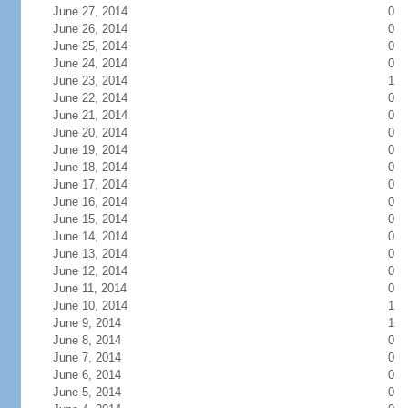
June 27, 2014
0
June 26, 2014
0
June 25, 2014
0
June 24, 2014
0
June 23, 2014
1
June 22, 2014
0
June 21, 2014
0
June 20, 2014
0
June 19, 2014
0
June 18, 2014
0
June 17, 2014
0
June 16, 2014
0
June 15, 2014
0
June 14, 2014
0
June 13, 2014
0
June 12, 2014
0
June 11, 2014
0
June 10, 2014
1
June 9, 2014
1
June 8, 2014
0
June 7, 2014
0
June 6, 2014
0
June 5, 2014
0