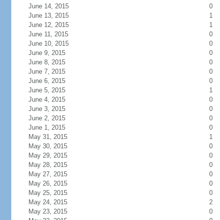
June 14, 2015
0
June 13, 2015
1
June 12, 2015
1
June 11, 2015
0
June 10, 2015
0
June 9, 2015
0
June 8, 2015
0
June 7, 2015
0
June 6, 2015
0
June 5, 2015
1
June 4, 2015
0
June 3, 2015
0
June 2, 2015
0
June 1, 2015
0
May 31, 2015
1
May 30, 2015
0
May 29, 2015
0
May 28, 2015
0
May 27, 2015
0
May 26, 2015
0
May 25, 2015
0
May 24, 2015
2
May 23, 2015
0