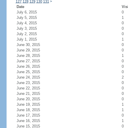
127
128
129
130
131
>
Date
Vis
July 6, 2015
0
July 5, 2015
1
July 4, 2015
0
July 3, 2015
0
July 2, 2015
0
July 1, 2015
1
June 30, 2015
0
June 29, 2015
0
June 28, 2015
1
June 27, 2015
0
June 26, 2015
0
June 25, 2015
0
June 24, 2015
2
June 23, 2015
0
June 22, 2015
0
June 21, 2015
0
June 20, 2015
0
June 19, 2015
1
June 18, 2015
1
June 17, 2015
0
June 16, 2015
1
June 15, 2015
0