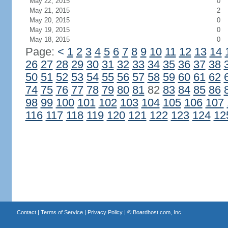
May 22, 2015
0
May 21, 2015
2
May 20, 2015
0
May 19, 2015
0
May 18, 2015
0
Page:
<
1
2
3
4
5
6
7
8
9
10
11
12
13
14
26
27
28
29
30
31
32
33
34
35
36
37
38
50
51
52
53
54
55
56
57
58
59
60
61
62
74
75
76
77
78
79
80
81
82
83
84
85
86
98
99
100
101
102
103
104
105
106
107
116
117
118
119
120
121
122
123
124
12
Contact
|
Terms of Service
|
Privacy Policy
| ©
Boardhost.com, Inc.