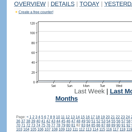
OVERVIEW
|
DETAILS
|
TODAY
|
YESTERD
Create a free counter!
Last Week
|
Last M
Months
Page:
<
1
2
3
4
5
6
7
8
9
10
11
12
13
14
15
16
17
18
19
20
21
22
23
24
36
37
38
39
40
41
42
43
44
45
46
47
48
49
50
51
52
53
54
55
56
57
58
70
71
72
73
74
75
76
77
78
79
80
81
82
83
84
85
86
87
88
89
90
91
92
103
104
105
106
107
108
109
110
111
112
113
114
115
116
117
118
11