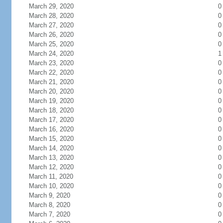
March 29, 2020
0
March 28, 2020
0
March 27, 2020
0
March 26, 2020
0
March 25, 2020
0
March 24, 2020
1
March 23, 2020
0
March 22, 2020
0
March 21, 2020
0
March 20, 2020
0
March 19, 2020
0
March 18, 2020
0
March 17, 2020
0
March 16, 2020
0
March 15, 2020
0
March 14, 2020
0
March 13, 2020
0
March 12, 2020
0
March 11, 2020
0
March 10, 2020
0
March 9, 2020
0
March 8, 2020
0
March 7, 2020
0