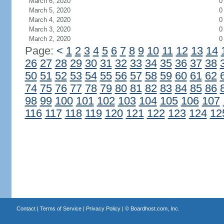
March 6, 2020
0
March 5, 2020
0
March 4, 2020
0
March 3, 2020
0
March 2, 2020
0
Page:
<
1
2
3
4
5
6
7
8
9
10
11
12
13
14
26
27
28
29
30
31
32
33
34
35
36
37
38
50
51
52
53
54
55
56
57
58
59
60
61
62
74
75
76
77
78
79
80
81
82
83
84
85
86
98
99
100
101
102
103
104
105
106
107
116
117
118
119
120
121
122
123
124
12
Contact
|
Terms of Service
|
Privacy Policy
| ©
Boardhost.com, Inc.