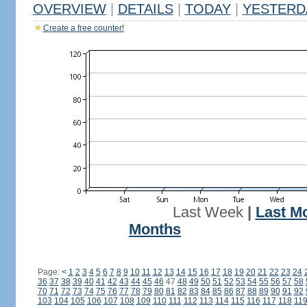
OVERVIEW
|
DETAILS
|
TODAY
|
YESTERD
Create a free counter!
Last Week
|
Last M
Months
Page:
<
1
2
3
4
5
6
7
8
9
10
11
12
13
14
15
16
17
18
19
20
21
22
23
24
36
37
38
39
40
41
42
43
44
45
46
47
48
49
50
51
52
53
54
55
56
57
58
70
71
72
73
74
75
76
77
78
79
80
81
82
83
84
85
86
87
88
89
90
91
92
103
104
105
106
107
108
109
110
111
112
113
114
115
116
117
118
11