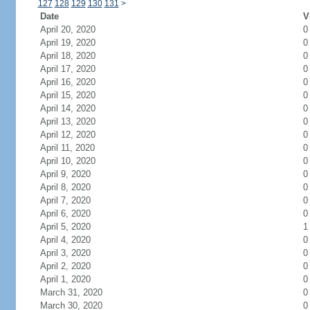
127
128
129
130
131
>
Date
V
April 20, 2020
0
April 19, 2020
0
April 18, 2020
0
April 17, 2020
0
April 16, 2020
0
April 15, 2020
0
April 14, 2020
0
April 13, 2020
0
April 12, 2020
0
April 11, 2020
0
April 10, 2020
0
April 9, 2020
0
April 8, 2020
0
April 7, 2020
0
April 6, 2020
0
April 5, 2020
1
April 4, 2020
0
April 3, 2020
0
April 2, 2020
0
April 1, 2020
0
March 31, 2020
0
March 30, 2020
0