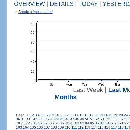
OVERVIEW
|
DETAILS
|
TODAY
|
YESTERD
Create a free counter!
Last Week
|
Last M
Months
Page:
<
1
2
3
4
5
6
7
8
9
10
11
12
13
14
15
16
17
18
19
20
21
22
23
24
36
37
38
39
40
41
42
43
44
45
46
47
48
49
50
51
52
53
54
55
56
57
58
70
71
72
73
74
75
76
77
78
79
80
81
82
83
84
85
86
87
88
89
90
91
92
103
104
105
106
107
108
109
110
111
112
113
114
115
116
117
118
11