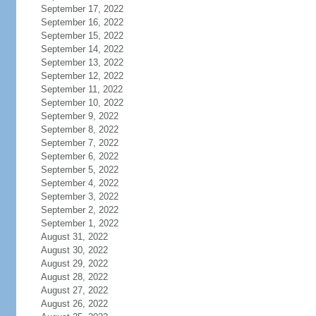
September 17, 2022
September 16, 2022
September 15, 2022
September 14, 2022
September 13, 2022
September 12, 2022
September 11, 2022
September 10, 2022
September 9, 2022
September 8, 2022
September 7, 2022
September 6, 2022
September 5, 2022
September 4, 2022
September 3, 2022
September 2, 2022
September 1, 2022
August 31, 2022
August 30, 2022
August 29, 2022
August 28, 2022
August 27, 2022
August 26, 2022