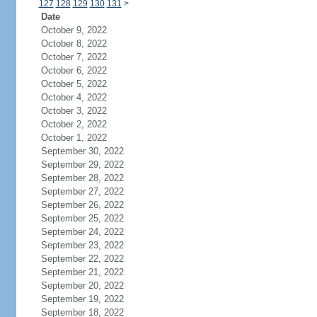
127
128
129
130
131
>
Date
October 9, 2022
October 8, 2022
October 7, 2022
October 6, 2022
October 5, 2022
October 4, 2022
October 3, 2022
October 2, 2022
October 1, 2022
September 30, 2022
September 29, 2022
September 28, 2022
September 27, 2022
September 26, 2022
September 25, 2022
September 24, 2022
September 23, 2022
September 22, 2022
September 21, 2022
September 20, 2022
September 19, 2022
September 18, 2022