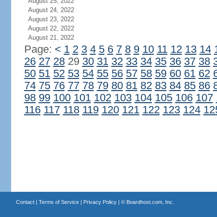
August 25, 2022
August 24, 2022
August 23, 2022
August 22, 2022
August 21, 2022
Page:
<
1
2
3
4
5
6
7
8
9
10
11
12
13
14
26
27
28
29
30
31
32
33
34
35
36
37
38
50
51
52
53
54
55
56
57
58
59
60
61
62
74
75
76
77
78
79
80
81
82
83
84
85
86
98
99
100
101
102
103
104
105
106
107
116
117
118
119
120
121
122
123
124
12
Contact
|
Terms of Service
|
Privacy Policy
| ©
Boardhost.com, Inc.