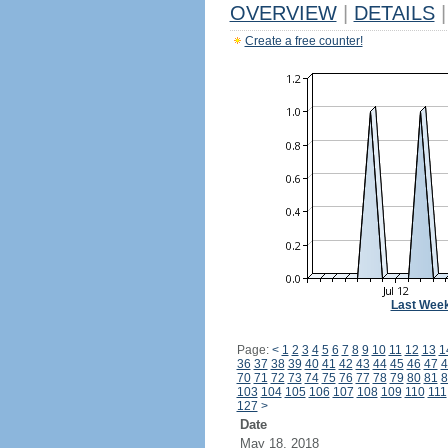
OVERVIEW
|
DETAILS
|
Create a free counter!
Last Wee
Page:
<
1
2
3
4
5
6
7
8
9
10
11
12
13
1
36
37
38
39
40
41
42
43
44
45
46
47
4
70
71
72
73
74
75
76
77
78
79
80
81
8
103
104
105
106
107
108
109
110
111
127
>
Date
May 18, 2018