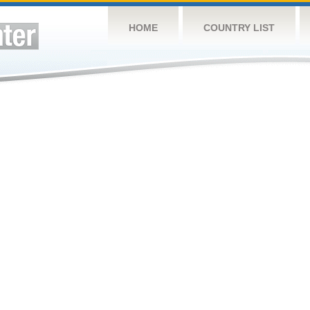
HOME
COUNTRY LIST