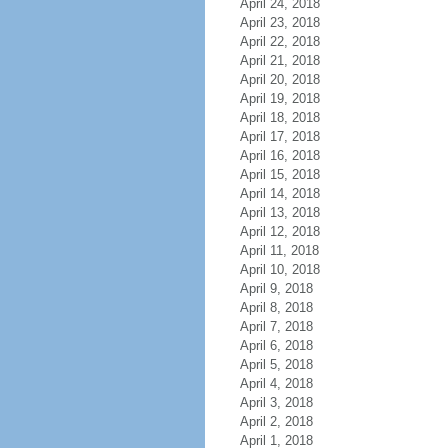
April 24, 2018
April 23, 2018
April 22, 2018
April 21, 2018
April 20, 2018
April 19, 2018
April 18, 2018
April 17, 2018
April 16, 2018
April 15, 2018
April 14, 2018
April 13, 2018
April 12, 2018
April 11, 2018
April 10, 2018
April 9, 2018
April 8, 2018
April 7, 2018
April 6, 2018
April 5, 2018
April 4, 2018
April 3, 2018
April 2, 2018
April 1, 2018