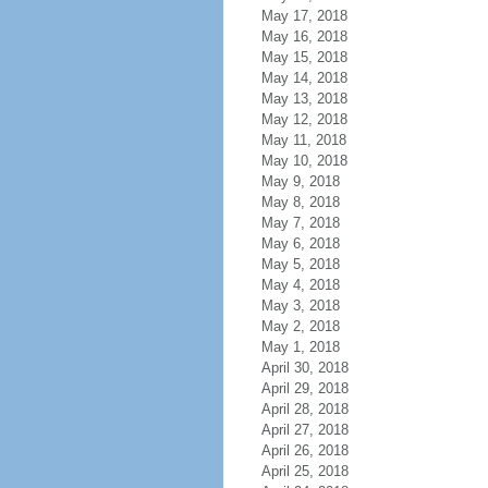
May 17, 2018
May 16, 2018
May 15, 2018
May 14, 2018
May 13, 2018
May 12, 2018
May 11, 2018
May 10, 2018
May 9, 2018
May 8, 2018
May 7, 2018
May 6, 2018
May 5, 2018
May 4, 2018
May 3, 2018
May 2, 2018
May 1, 2018
April 30, 2018
April 29, 2018
April 28, 2018
April 27, 2018
April 26, 2018
April 25, 2018