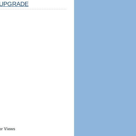
UPGRADE
er Views