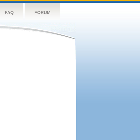
FAQ
FORUM