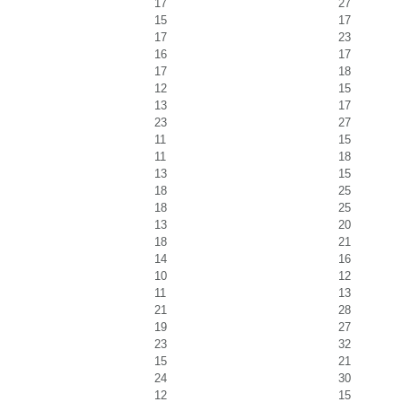
17
27
15
17
17
23
16
17
17
18
12
15
13
17
23
27
11
15
11
18
13
15
18
25
18
25
13
20
18
21
14
16
10
12
11
13
21
28
19
27
23
32
15
21
24
30
12
15