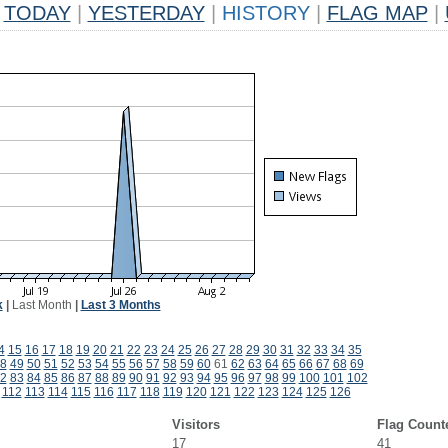
TODAY
|
YESTERDAY
|
HISTORY
|
FLAG MAP
|
k
|
Last Month
|
Last 3 Months
4
15
16
17
18
19
20
21
22
23
24
25
26
27
28
29
30
31
32
33
34
35
8
49
50
51
52
53
54
55
56
57
58
59
60
61
62
63
64
65
66
67
68
69
2
83
84
85
86
87
88
89
90
91
92
93
94
95
96
97
98
99
100
101
102
112
113
114
115
116
117
118
119
120
121
122
123
124
125
126
Visitors
Flag Count
17
41