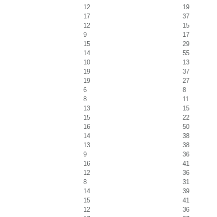
12
19
17
37
12
15
9
17
15
29
14
55
10
13
19
37
19
27
6
8
8
11
13
15
15
22
16
50
14
38
13
38
9
36
16
41
12
36
8
31
14
39
15
41
12
36