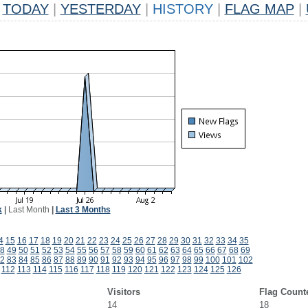
TODAY
|
YESTERDAY
|
HISTORY
|
FLAG MAP
|
k
|
Last Month
|
Last 3 Months
4
15
16
17
18
19
20
21
22
23
24
25
26
27
28
29
30
31
32
33
34
35
8
49
50
51
52
53
54
55
56
57
58
59
60
61
62
63
64
65
66
67
68
69
2
83
84
85
86
87
88
89
90
91
92
93
94
95
96
97
98
99
100
101
102
112
113
114
115
116
117
118
119
120
121
122
123
124
125
126
Visitors
Flag Count
14
18