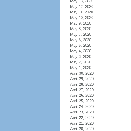
May 13, 2020
May 12, 2020
May 11, 2020
May 10, 2020
May 9, 2020
May 8, 2020
May 7, 2020
May 6, 2020
May 5, 2020
May 4, 2020
May 3, 2020
May 2, 2020
May 1, 2020
April 30, 2020
April 29, 2020
April 28, 2020
April 27, 2020
April 26, 2020
April 25, 2020
April 24, 2020
April 23, 2020
April 22, 2020
April 21, 2020
April 20, 2020