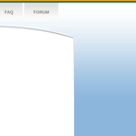
FAQ
FORUM