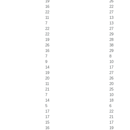
19
26
16
22
22
27
11
13
7
13
22
27
22
29
19
28
26
38
16
29
7
8
9
10
14
17
19
27
20
26
11
20
21
25
7
10
14
18
5
6
17
22
17
21
15
17
16
19