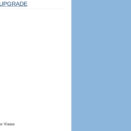
UPGRADE
er Views