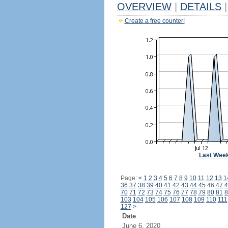
OVERVIEW
|
DETAILS
|
Create a free counter!
Last Wee
Page:
<
1
2
3
4
5
6
7
8
9
10
11
12
13
1
36
37
38
39
40
41
42
43
44
45
46
47
4
70
71
72
73
74
75
76
77
78
79
80
81
8
103
104
105
106
107
108
109
110
111
127
>
Date
June 6, 2020