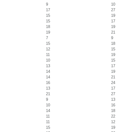
9
10
17
27
15
19
15
17
18
19
19
21
7
9
15
18
12
15
11
19
10
15
13
17
14
19
14
21
16
24
13
17
21
27
9
13
10
16
14
18
11
22
11
12
15
19