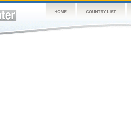
HOME
COUNTRY LIST