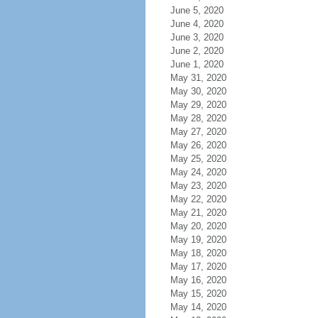
June 5, 2020
June 4, 2020
June 3, 2020
June 2, 2020
June 1, 2020
May 31, 2020
May 30, 2020
May 29, 2020
May 28, 2020
May 27, 2020
May 26, 2020
May 25, 2020
May 24, 2020
May 23, 2020
May 22, 2020
May 21, 2020
May 20, 2020
May 19, 2020
May 18, 2020
May 17, 2020
May 16, 2020
May 15, 2020
May 14, 2020