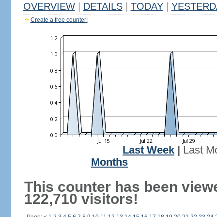
OVERVIEW
|
DETAILS
|
TODAY
|
YESTERD
Create a free counter!
Last Week
|
Last M
Months
This counter has been view
122,710 visitors!