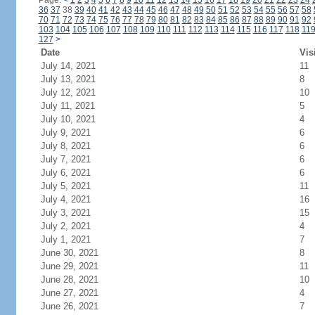
Page:
<
1
2
3
4
5
6
7
8
9
10
11
12
13
14
15
16
17
18
19
20
21
22
23
24
36
37
38
39
40
41
42
43
44
45
46
47
48
49
50
51
52
53
54
55
56
57
58
70
71
72
73
74
75
76
77
78
79
80
81
82
83
84
85
86
87
88
89
90
91
92
103
104
105
106
107
108
109
110
111
112
113
114
115
116
117
118
11
127
>
Date
Vis
July 14, 2021
11
July 13, 2021
8
July 12, 2021
10
July 11, 2021
5
July 10, 2021
4
July 9, 2021
6
July 8, 2021
6
July 7, 2021
6
July 6, 2021
6
July 5, 2021
11
July 4, 2021
16
July 3, 2021
15
July 2, 2021
4
July 1, 2021
7
June 30, 2021
8
June 29, 2021
11
June 28, 2021
10
June 27, 2021
4
June 26, 2021
7