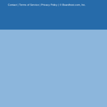
Contact
|
Terms of Service
|
Privacy Policy
| ©
Boardhost.com, Inc.