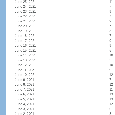
June 25, 2021
11
June 24, 2021
7
June 23, 2021
9
June 22, 2021
7
June 21, 2021
9
June 20, 2021
7
June 19, 2021
3
June 18, 2021
7
June 17, 2021
9
June 16, 2021
9
June 15, 2021
5
June 14, 2021
10
June 13, 2021
5
June 12, 2021
10
June 11, 2021
9
June 10, 2021
12
June 9, 2021
7
June 8, 2021
12
June 7, 2021
11
June 6, 2021
13
June 5, 2021
13
June 4, 2021
12
June 3, 2021
6
June 2, 2021
8