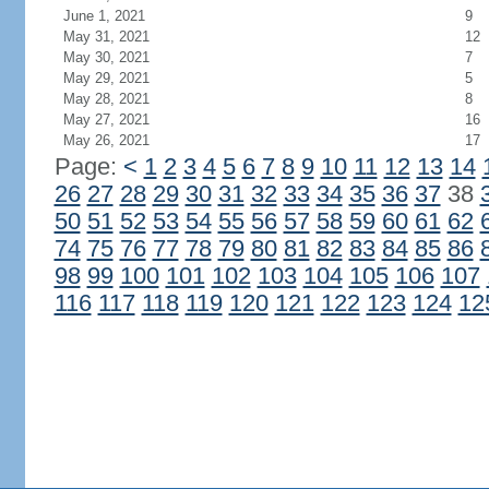
June 1, 2021
9
May 31, 2021
12
May 30, 2021
7
May 29, 2021
5
May 28, 2021
8
May 27, 2021
16
May 26, 2021
17
Page:
<
1
2
3
4
5
6
7
8
9
10
11
12
13
14
26
27
28
29
30
31
32
33
34
35
36
37
38
50
51
52
53
54
55
56
57
58
59
60
61
62
74
75
76
77
78
79
80
81
82
83
84
85
86
98
99
100
101
102
103
104
105
106
107
116
117
118
119
120
121
122
123
124
12