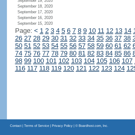
September 19, 2020
September 18, 2020
September 17, 2020
September 16, 2020
September 15, 2020
Page:
<
1
2
3
4
5
6
7
8
9
10
11
12
13
14
26
27
28
29
30
31
32
33
34
35
36
37
38
50
51
52
53
54
55
56
57
58
59
60
61
62
74
75
76
77
78
79
80
81
82
83
84
85
86
98
99
100
101
102
103
104
105
106
107
116
117
118
119
120
121
122
123
124
12
Contact
|
Terms of Service
|
Privacy Policy
| ©
Boardhost.com, Inc.