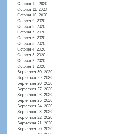
October 12, 2020
October 11, 2020
October 10, 2020
October 9, 2020
October 8, 2020
October 7, 2020
October 6, 2020
October 5, 2020
October 4, 2020
October 3, 2020
October 2, 2020
October 1, 2020
September 30, 2020
September 29, 2020
September 28, 2020
September 27, 2020
September 26, 2020
September 25, 2020
September 24, 2020
September 23, 2020
September 22, 2020
September 21, 2020
September 20, 2020