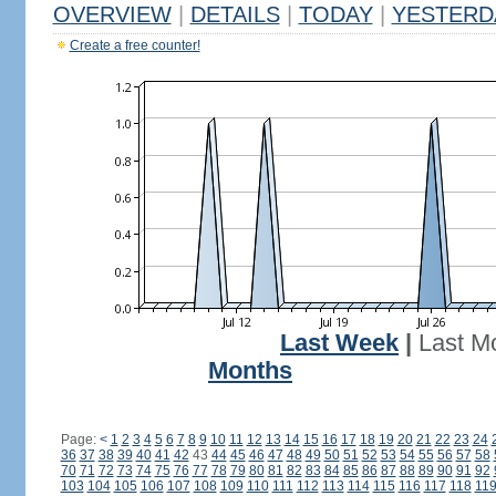
OVERVIEW
|
DETAILS
|
TODAY
|
YESTERD
Create a free counter!
Last Week
|
Last M
Months
Page:
<
1
2
3
4
5
6
7
8
9
10
11
12
13
14
15
16
17
18
19
20
21
22
23
24
36
37
38
39
40
41
42
43
44
45
46
47
48
49
50
51
52
53
54
55
56
57
58
70
71
72
73
74
75
76
77
78
79
80
81
82
83
84
85
86
87
88
89
90
91
92
103
104
105
106
107
108
109
110
111
112
113
114
115
116
117
118
11