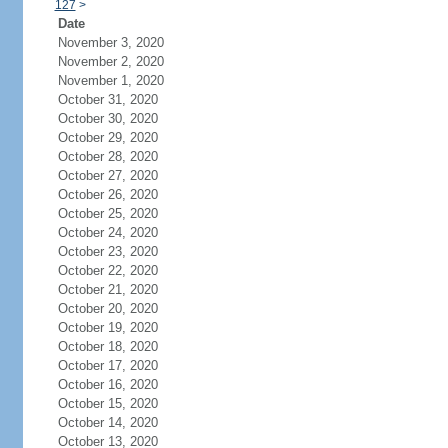
127
>
Date
November 3, 2020
November 2, 2020
November 1, 2020
October 31, 2020
October 30, 2020
October 29, 2020
October 28, 2020
October 27, 2020
October 26, 2020
October 25, 2020
October 24, 2020
October 23, 2020
October 22, 2020
October 21, 2020
October 20, 2020
October 19, 2020
October 18, 2020
October 17, 2020
October 16, 2020
October 15, 2020
October 14, 2020
October 13, 2020