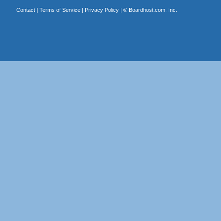
Contact
|
Terms of Service
|
Privacy Policy
| ©
Boardhost.com, Inc.