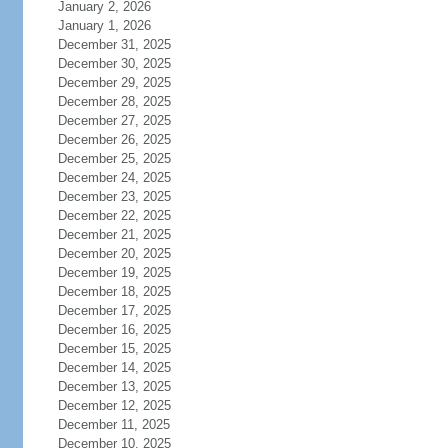
January 2, 2026
January 1, 2026
December 31, 2025
December 30, 2025
December 29, 2025
December 28, 2025
December 27, 2025
December 26, 2025
December 25, 2025
December 24, 2025
December 23, 2025
December 22, 2025
December 21, 2025
December 20, 2025
December 19, 2025
December 18, 2025
December 17, 2025
December 16, 2025
December 15, 2025
December 14, 2025
December 13, 2025
December 12, 2025
December 11, 2025
December 10, 2025