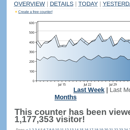
OVERVIEW
|
DETAILS
|
TODAY
|
YESTERD
Create a free counter!
Last Week
|
Last M
Months
This counter has been view
1,177,353 visitor!