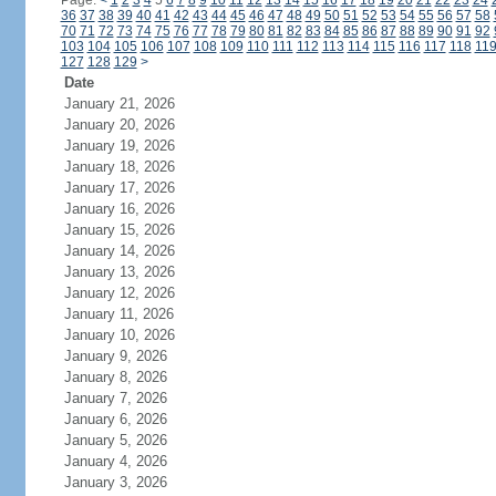
Page:
<
1
2
3
4
5
6
7
8
9
10
11
12
13
14
15
16
17
18
19
20
21
22
23
24
36
37
38
39
40
41
42
43
44
45
46
47
48
49
50
51
52
53
54
55
56
57
58
70
71
72
73
74
75
76
77
78
79
80
81
82
83
84
85
86
87
88
89
90
91
92
103
104
105
106
107
108
109
110
111
112
113
114
115
116
117
118
11
127
128
129
>
Date
January 21, 2026
January 20, 2026
January 19, 2026
January 18, 2026
January 17, 2026
January 16, 2026
January 15, 2026
January 14, 2026
January 13, 2026
January 12, 2026
January 11, 2026
January 10, 2026
January 9, 2026
January 8, 2026
January 7, 2026
January 6, 2026
January 5, 2026
January 4, 2026
January 3, 2026