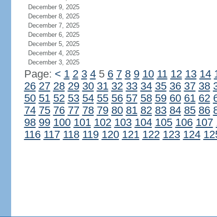
December 9, 2025
December 8, 2025
December 7, 2025
December 6, 2025
December 5, 2025
December 4, 2025
December 3, 2025
Page:
<
1
2
3
4
5
6
7
8
9
10
11
12
13
14
26
27
28
29
30
31
32
33
34
35
36
37
38
50
51
52
53
54
55
56
57
58
59
60
61
62
74
75
76
77
78
79
80
81
82
83
84
85
86
98
99
100
101
102
103
104
105
106
107
116
117
118
119
120
121
122
123
124
12