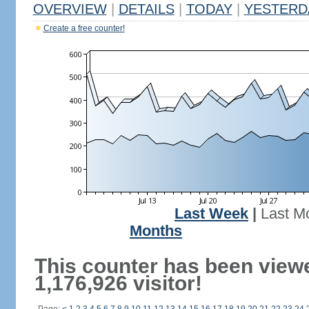
OVERVIEW
|
DETAILS
|
TODAY
|
YESTERD
Create a free counter!
Last Week
|
Last M
Months
This counter has been view
1,176,926 visitor!