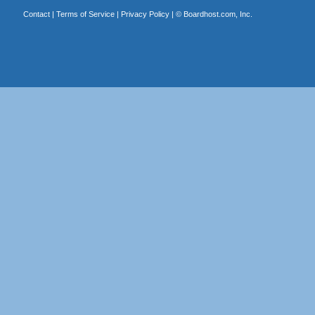
Contact
|
Terms of Service
|
Privacy Policy
| ©
Boardhost.com, Inc.