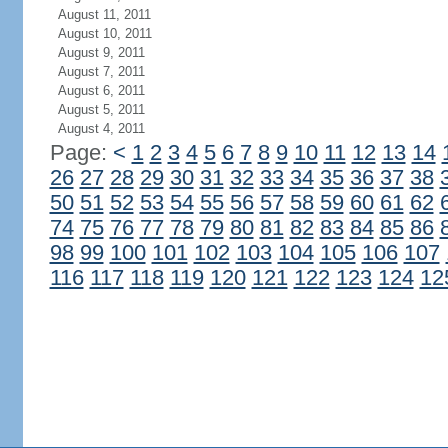
August 11, 2011
August 10, 2011
August 9, 2011
August 7, 2011
August 6, 2011
August 5, 2011
August 4, 2011
Page:
<
1
2
3
4
5
6
7
8
9
10
11
12
13
14
26
27
28
29
30
31
32
33
34
35
36
37
38
50
51
52
53
54
55
56
57
58
59
60
61
62
74
75
76
77
78
79
80
81
82
83
84
85
86
98
99
100
101
102
103
104
105
106
107
116
117
118
119
120
121
122
123
124
12