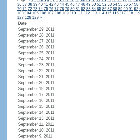
Page:
<
1
2
3
4
5
6
7
8
9
10
11
12
13
14
15
16
17
18
19
20
21
22
23
24
36
37
38
39
40
41
42
43
44
45
46
47
48
49
50
51
52
53
54
55
56
57
58
70
71
72
73
74
75
76
77
78
79
80
81
82
83
84
85
86
87
88
89
90
91
92
103
104
105
106
107
108
109
110
111
112
113
114
115
116
117
118
11
127
128
129
>
Date
September 29, 2011
September 28, 2011
September 27, 2011
September 26, 2011
September 25, 2011
September 24, 2011
September 23, 2011
September 22, 2011
September 21, 2011
September 20, 2011
September 18, 2011
September 17, 2011
September 16, 2011
September 15, 2011
September 14, 2011
September 13, 2011
September 11, 2011
September 10, 2011
September 9, 2011