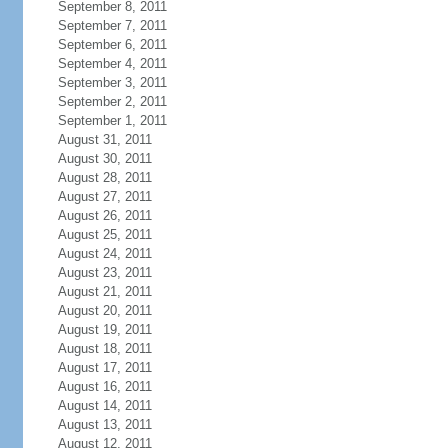
September 8, 2011
September 7, 2011
September 6, 2011
September 4, 2011
September 3, 2011
September 2, 2011
September 1, 2011
August 31, 2011
August 30, 2011
August 28, 2011
August 27, 2011
August 26, 2011
August 25, 2011
August 24, 2011
August 23, 2011
August 21, 2011
August 20, 2011
August 19, 2011
August 18, 2011
August 17, 2011
August 16, 2011
August 14, 2011
August 13, 2011
August 12, 2011