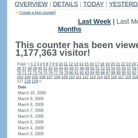
OVERVIEW
|
DETAILS
|
TODAY
|
YESTERD
Create a free counter!
Last Week
|
Last M
Months
This counter has been view
1,177,363 visitor!
Page:
<
1
2
3
4
5
6
7
8
9
10
11
12
13
14
15
16
17
18
19
20
21
22
23
24
36
37
38
39
40
41
42
43
44
45
46
47
48
49
50
51
52
53
54
55
56
57
58
70
71
72
73
74
75
76
77
78
79
80
81
82
83
84
85
86
87
88
89
90
91
92
103
104
105
106
107
108
109
110
111
112
113
114
115
116
117
118
11
127
128
129
>
Date
March 10, 2009
March 9, 2009
March 8, 2009
March 7, 2009
March 6, 2009
March 5, 2009
March 4, 2009
March 3, 2009