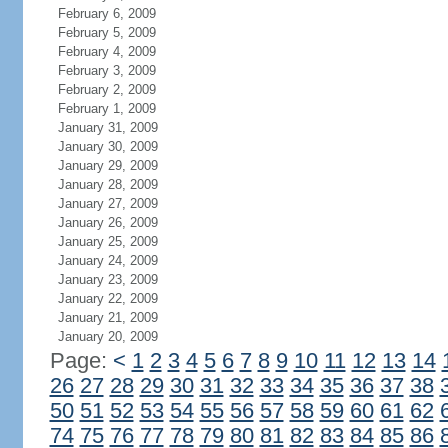
February 6, 2009
February 5, 2009
February 4, 2009
February 3, 2009
February 2, 2009
February 1, 2009
January 31, 2009
January 30, 2009
January 29, 2009
January 28, 2009
January 27, 2009
January 26, 2009
January 25, 2009
January 24, 2009
January 23, 2009
January 22, 2009
January 21, 2009
January 20, 2009
Page:
<
1
2
3
4
5
6
7
8
9
10
11
12
13
14
26
27
28
29
30
31
32
33
34
35
36
37
38
50
51
52
53
54
55
56
57
58
59
60
61
62
74
75
76
77
78
79
80
81
82
83
84
85
86