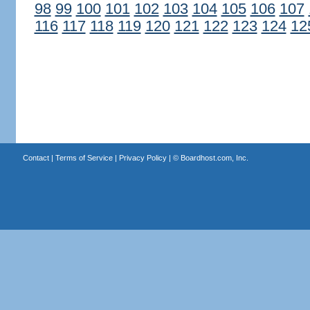
98
99
100
101
102
103
104
105
106
107
116
117
118
119
120
121
122
123
124
12
Contact
|
Terms of Service
|
Privacy Policy
| ©
Boardhost.com, Inc.