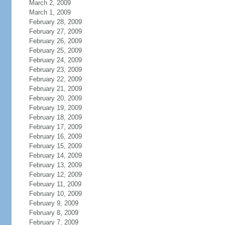
March 2, 2009
March 1, 2009
February 28, 2009
February 27, 2009
February 26, 2009
February 25, 2009
February 24, 2009
February 23, 2009
February 22, 2009
February 21, 2009
February 20, 2009
February 19, 2009
February 18, 2009
February 17, 2009
February 16, 2009
February 15, 2009
February 14, 2009
February 13, 2009
February 12, 2009
February 11, 2009
February 10, 2009
February 9, 2009
February 8, 2009
February 7, 2009