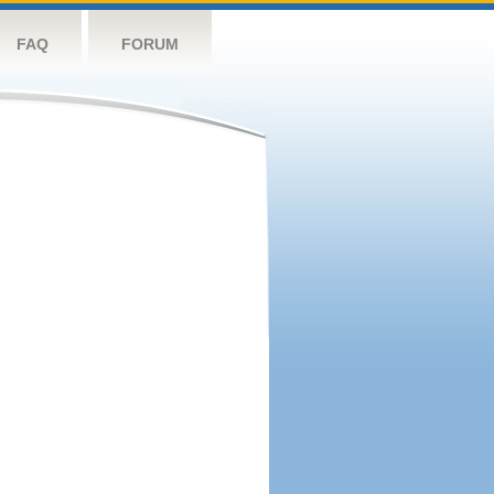
FAQ
FORUM