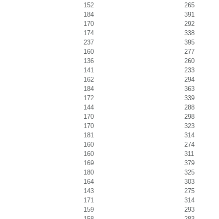
152
265
184
391
170
292
174
338
237
395
160
277
136
260
141
233
162
294
184
363
172
339
144
288
170
298
170
323
181
314
160
274
160
311
169
379
180
325
164
303
143
275
171
314
159
293
158
283