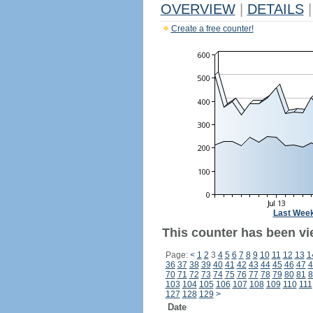
OVERVIEW
|
DETAILS
|
Create a free counter!
Last Wee
This counter has been vie
Page:
<
1
2
3
4
5
6
7
8
9
10
11
12
13
1
36
37
38
39
40
41
42
43
44
45
46
47
4
70
71
72
73
74
75
76
77
78
79
80
81
8
103
104
105
106
107
108
109
110
111
127
128
129
>
Date