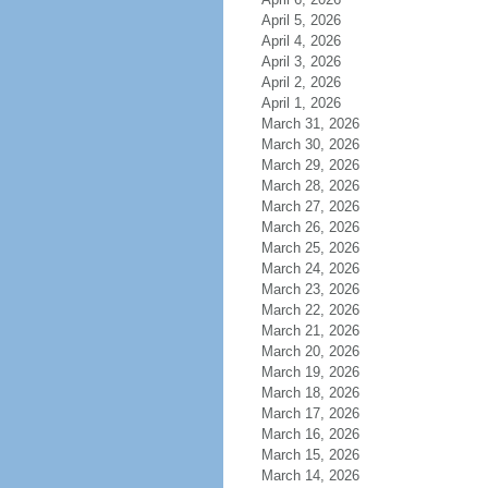
April 5, 2026
April 4, 2026
April 3, 2026
April 2, 2026
April 1, 2026
March 31, 2026
March 30, 2026
March 29, 2026
March 28, 2026
March 27, 2026
March 26, 2026
March 25, 2026
March 24, 2026
March 23, 2026
March 22, 2026
March 21, 2026
March 20, 2026
March 19, 2026
March 18, 2026
March 17, 2026
March 16, 2026
March 15, 2026
March 14, 2026