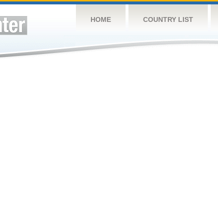
HOME
COUNTRY LIST