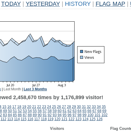
TODAY
|
YESTERDAY
|
HISTORY
|
FLAG MAP
|
k
|
Last Month
|
Last 3 Months
wed 2,458,670 times by 1,176,899 visitor!
4
15
16
17
18
19
20
21
22
23
24
25
26
27
28
29
30
31
32
33
34
35
8
49
50
51
52
53
54
55
56
57
58
59
60
61
62
63
64
65
66
67
68
69
2
83
84
85
86
87
88
89
90
91
92
93
94
95
96
97
98
99
100
101
102
112
113
114
115
116
117
118
119
120
121
122
123
124
125
126
Visitors
Flag Count