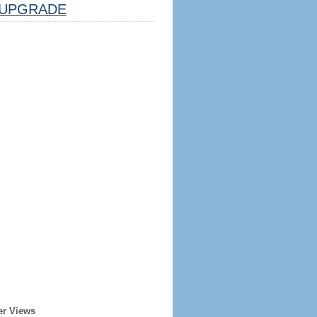
UPGRADE
er Views