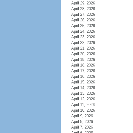
April 29, 2026
April 28, 2026
April 27, 2026
April 26, 2026
April 25, 2026
April 24, 2026
April 23, 2026
April 22, 2026
April 21, 2026
April 20, 2026
April 19, 2026
April 18, 2026
April 17, 2026
April 16, 2026
April 15, 2026
April 14, 2026
April 13, 2026
April 12, 2026
April 11, 2026
April 10, 2026
April 9, 2026
April 8, 2026
April 7, 2026
April 6, 2026