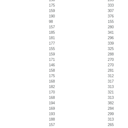
175
333
159
307
190
376
98
155
157
280
185
341
181
296
177
339
155
325
159
288
171
270
146
270
158
281
175
312
168
317
182
313
170
321
168
313
194
382
169
284
193
299
188
313
157
265