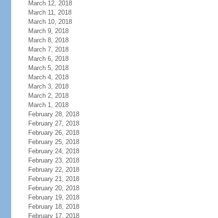
March 12, 2018
March 11, 2018
March 10, 2018
March 9, 2018
March 8, 2018
March 7, 2018
March 6, 2018
March 5, 2018
March 4, 2018
March 3, 2018
March 2, 2018
March 1, 2018
February 28, 2018
February 27, 2018
February 26, 2018
February 25, 2018
February 24, 2018
February 23, 2018
February 22, 2018
February 21, 2018
February 20, 2018
February 19, 2018
February 18, 2018
February 17, 2018