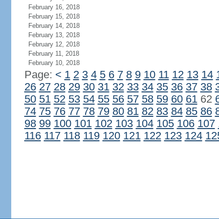
February 16, 2018
February 15, 2018
February 14, 2018
February 13, 2018
February 12, 2018
February 11, 2018
February 10, 2018
Page:
<
1
2
3
4
5
6
7
8
9
10
11
12
13
14
26
27
28
29
30
31
32
33
34
35
36
37
38
50
51
52
53
54
55
56
57
58
59
60
61
62
74
75
76
77
78
79
80
81
82
83
84
85
86
98
99
100
101
102
103
104
105
106
107
116
117
118
119
120
121
122
123
124
12