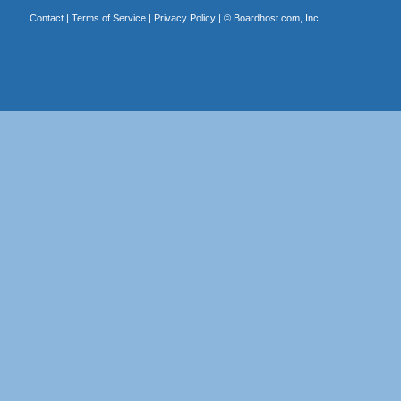
Contact
|
Terms of Service
|
Privacy Policy
| ©
Boardhost.com, Inc.