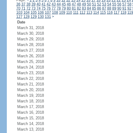
Page:
<
1
2
3
4
5
6
7
8
9
10
11
12
13
14
15
16
17
18
19
20
21
22
23
24
36
37
38
39
40
41
42
43
44
45
46
47
48
49
50
51
52
53
54
55
56
57
58
70
71
72
73
74
75
76
77
78
79
80
81
82
83
84
85
86
87
88
89
90
91
92
103
104
105
106
107
108
109
110
111
112
113
114
115
116
117
118
11
127
128
129
130
131
>
Date
March 31, 2018
March 30, 2018
March 29, 2018
March 28, 2018
March 27, 2018
March 26, 2018
March 25, 2018
March 24, 2018
March 23, 2018
March 22, 2018
March 21, 2018
March 20, 2018
March 19, 2018
March 18, 2018
March 17, 2018
March 16, 2018
March 15, 2018
March 14, 2018
March 13, 2018