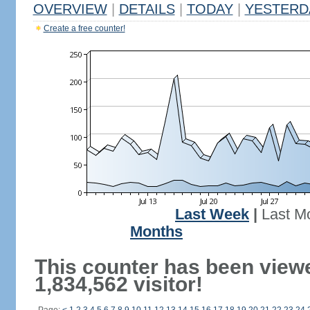
OVERVIEW
|
DETAILS
|
TODAY
|
YESTERD
Create a free counter!
Last Week
|
Last M
Months
This counter has been view
1,834,562 visitor!