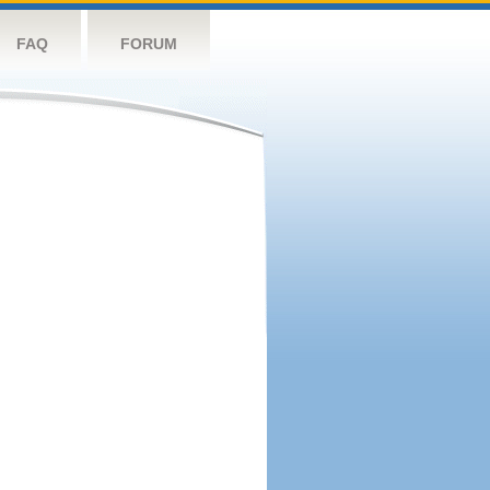
FAQ
FORUM