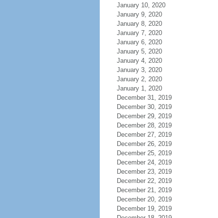
January 10, 2020
January 9, 2020
January 8, 2020
January 7, 2020
January 6, 2020
January 5, 2020
January 4, 2020
January 3, 2020
January 2, 2020
January 1, 2020
December 31, 2019
December 30, 2019
December 29, 2019
December 28, 2019
December 27, 2019
December 26, 2019
December 25, 2019
December 24, 2019
December 23, 2019
December 22, 2019
December 21, 2019
December 20, 2019
December 19, 2019
December 18, 2019