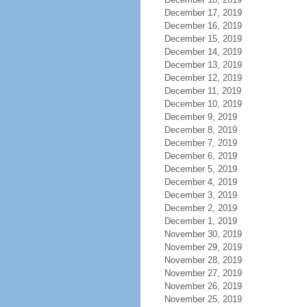
December 17, 2019
December 16, 2019
December 15, 2019
December 14, 2019
December 13, 2019
December 12, 2019
December 11, 2019
December 10, 2019
December 9, 2019
December 8, 2019
December 7, 2019
December 6, 2019
December 5, 2019
December 4, 2019
December 3, 2019
December 2, 2019
December 1, 2019
November 30, 2019
November 29, 2019
November 28, 2019
November 27, 2019
November 26, 2019
November 25, 2019