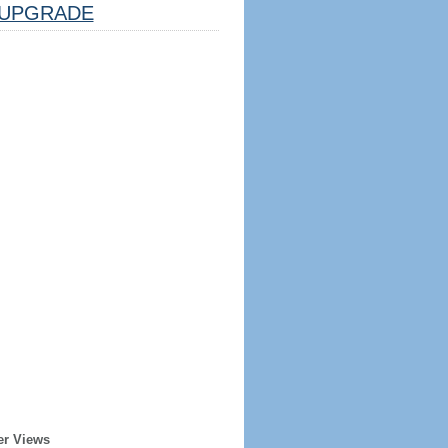
UPGRADE
er Views