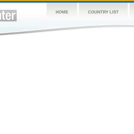
HOME
COUNTRY LIST