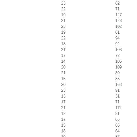
23
82
22
71
19
127
21
123
23
102
19
81
22
94
18
92
21
103
17
72
14
105
20
109
21
89
15
85
20
163
23
91
13
31
17
71
21
111
12
81
17
65
15
66
18
64
19
87