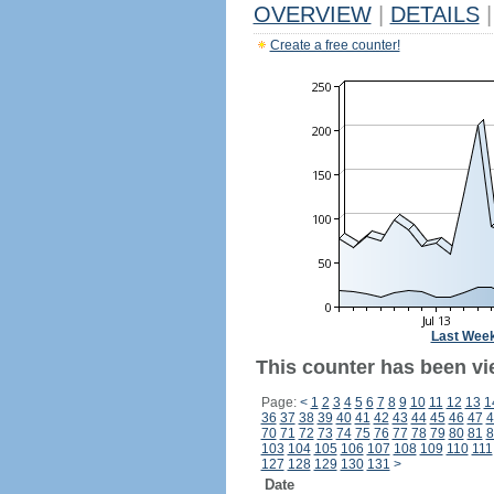
OVERVIEW
|
DETAILS
|
Create a free counter!
Last Wee
This counter has been vie
Page:
<
1
2
3
4
5
6
7
8
9
10
11
12
13
1
36
37
38
39
40
41
42
43
44
45
46
47
4
70
71
72
73
74
75
76
77
78
79
80
81
8
103
104
105
106
107
108
109
110
111
127
128
129
130
131
>
Date