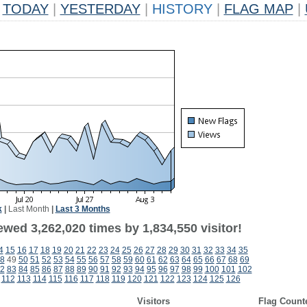
TODAY
|
YESTERDAY
|
HISTORY
|
FLAG MAP
|
k
|
Last Month
|
Last 3 Months
wed 3,262,020 times by 1,834,550 visitor!
4
15
16
17
18
19
20
21
22
23
24
25
26
27
28
29
30
31
32
33
34
35
8
49
50
51
52
53
54
55
56
57
58
59
60
61
62
63
64
65
66
67
68
69
2
83
84
85
86
87
88
89
90
91
92
93
94
95
96
97
98
99
100
101
102
112
113
114
115
116
117
118
119
120
121
122
123
124
125
126
Visitors
Flag Count