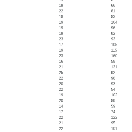
19
66
22
81
18
83
19
104
19
96
19
82
23
93
17
105
19
115
23
160
16
59
21
131
25
92
22
98
20
93
22
54
19
102
20
89
14
59
17
74
22
122
21
95
22
101