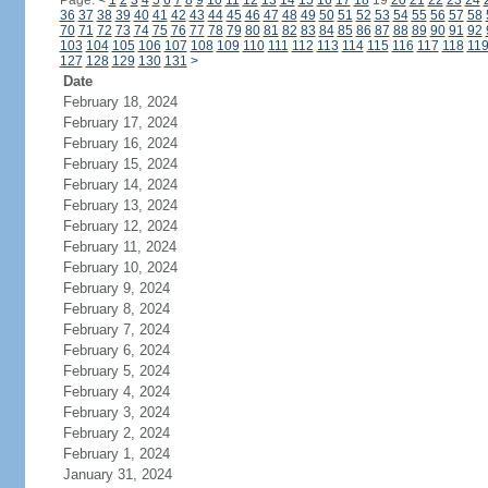
Page:
<
1
2
3
4
5
6
7
8
9
10
11
12
13
14
15
16
17
18
19
20
21
22
23
24
36
37
38
39
40
41
42
43
44
45
46
47
48
49
50
51
52
53
54
55
56
57
58
70
71
72
73
74
75
76
77
78
79
80
81
82
83
84
85
86
87
88
89
90
91
92
103
104
105
106
107
108
109
110
111
112
113
114
115
116
117
118
11
127
128
129
130
131
>
Date
February 18, 2024
February 17, 2024
February 16, 2024
February 15, 2024
February 14, 2024
February 13, 2024
February 12, 2024
February 11, 2024
February 10, 2024
February 9, 2024
February 8, 2024
February 7, 2024
February 6, 2024
February 5, 2024
February 4, 2024
February 3, 2024
February 2, 2024
February 1, 2024
January 31, 2024