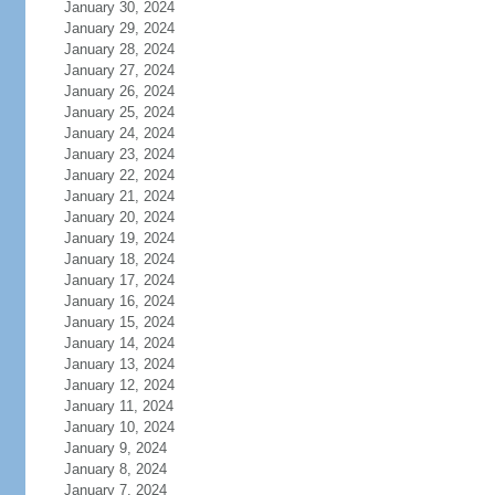
January 30, 2024
January 29, 2024
January 28, 2024
January 27, 2024
January 26, 2024
January 25, 2024
January 24, 2024
January 23, 2024
January 22, 2024
January 21, 2024
January 20, 2024
January 19, 2024
January 18, 2024
January 17, 2024
January 16, 2024
January 15, 2024
January 14, 2024
January 13, 2024
January 12, 2024
January 11, 2024
January 10, 2024
January 9, 2024
January 8, 2024
January 7, 2024