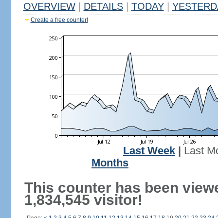
OVERVIEW
|
DETAILS
|
TODAY
|
YESTERD
Create a free counter!
Last Week
|
Last M
Months
This counter has been view
1,834,545 visitor!