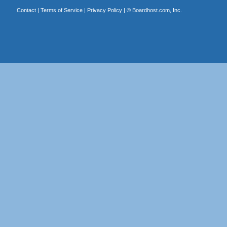
Contact
|
Terms of Service
|
Privacy Policy
| ©
Boardhost.com, Inc.