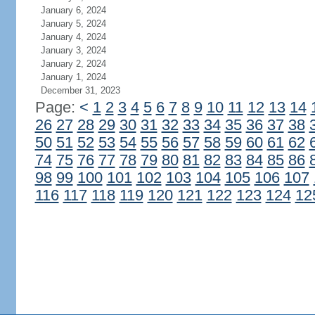
January 6, 2024
January 5, 2024
January 4, 2024
January 3, 2024
January 2, 2024
January 1, 2024
December 31, 2023
Page:
<
1
2
3
4
5
6
7
8
9
10
11
12
13
14
26
27
28
29
30
31
32
33
34
35
36
37
38
50
51
52
53
54
55
56
57
58
59
60
61
62
74
75
76
77
78
79
80
81
82
83
84
85
86
98
99
100
101
102
103
104
105
106
107
116
117
118
119
120
121
122
123
124
12