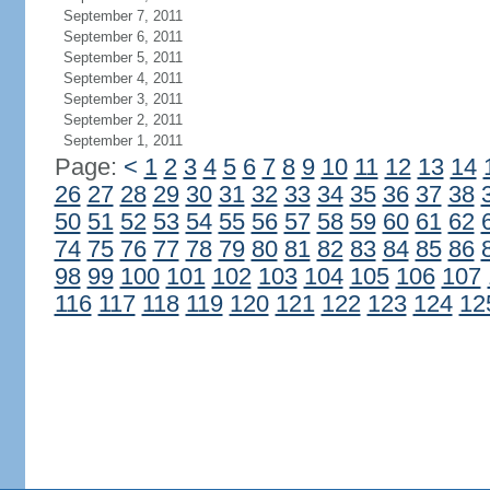
September 7, 2011
September 6, 2011
September 5, 2011
September 4, 2011
September 3, 2011
September 2, 2011
September 1, 2011
Page:
<
1
2
3
4
5
6
7
8
9
10
11
12
13
14
26
27
28
29
30
31
32
33
34
35
36
37
38
50
51
52
53
54
55
56
57
58
59
60
61
62
74
75
76
77
78
79
80
81
82
83
84
85
86
98
99
100
101
102
103
104
105
106
107
116
117
118
119
120
121
122
123
124
12