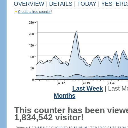
OVERVIEW
|
DETAILS
|
TODAY
|
YESTERD
Create a free counter!
Last Week
|
Last M
Months
This counter has been view
1,834,542 visitor!