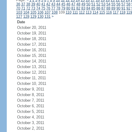
Page:
<
1
2
3
4
5
6
7
8
9
10
11
12
13
14
15
16
17
18
19
20
21
22
23
24
36
37
38
39
40
41
42
43
44
45
46
47
48
49
50
51
52
53
54
55
56
57
58
70
71
72
73
74
75
76
77
78
79
80
81
82
83
84
85
86
87
88
89
90
91
92
103
104
105
106
107
108
109
110
111
112
113
114
115
116
117
118
11
127
128
129
130
131
>
Date
October 20, 2011
October 19, 2011
October 18, 2011
October 17, 2011
October 16, 2011
October 15, 2011
October 14, 2011
October 13, 2011
October 12, 2011
October 11, 2011
October 10, 2011
October 9, 2011
October 8, 2011
October 7, 2011
October 6, 2011
October 5, 2011
October 4, 2011
October 3, 2011
October 2, 2011