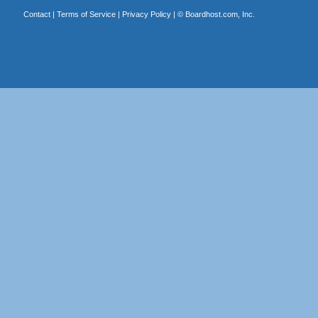
Contact
|
Terms of Service
|
Privacy Policy
| ©
Boardhost.com, Inc.