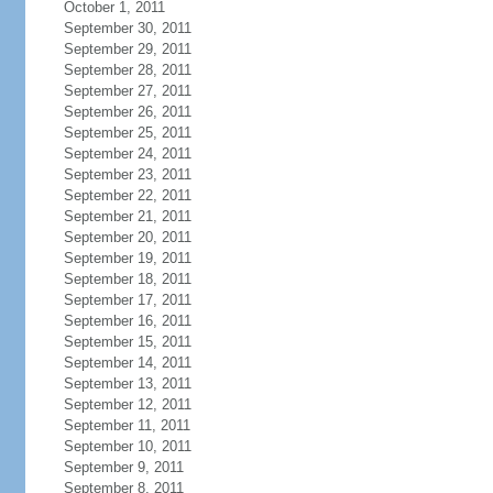
October 1, 2011
September 30, 2011
September 29, 2011
September 28, 2011
September 27, 2011
September 26, 2011
September 25, 2011
September 24, 2011
September 23, 2011
September 22, 2011
September 21, 2011
September 20, 2011
September 19, 2011
September 18, 2011
September 17, 2011
September 16, 2011
September 15, 2011
September 14, 2011
September 13, 2011
September 12, 2011
September 11, 2011
September 10, 2011
September 9, 2011
September 8, 2011