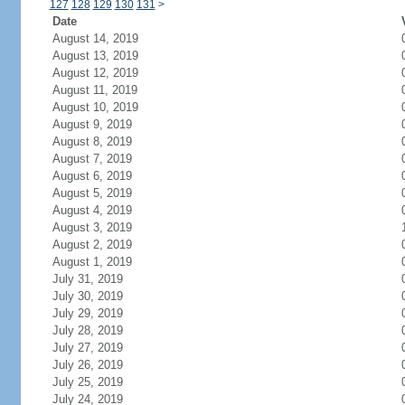
127
128
129
130
131
>
Date
August 14, 2019
August 13, 2019
August 12, 2019
August 11, 2019
August 10, 2019
August 9, 2019
August 8, 2019
August 7, 2019
August 6, 2019
August 5, 2019
August 4, 2019
August 3, 2019
August 2, 2019
August 1, 2019
July 31, 2019
July 30, 2019
July 29, 2019
July 28, 2019
July 27, 2019
July 26, 2019
July 25, 2019
July 24, 2019