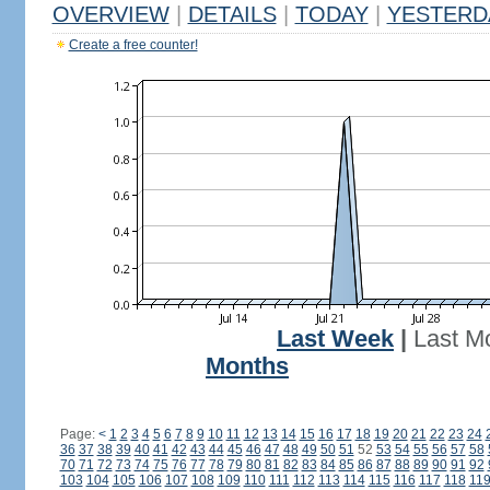
OVERVIEW
|
DETAILS
|
TODAY
|
YESTERD
Create a free counter!
Last Week
|
Last M
Months
Page:
<
1
2
3
4
5
6
7
8
9
10
11
12
13
14
15
16
17
18
19
20
21
22
23
24
36
37
38
39
40
41
42
43
44
45
46
47
48
49
50
51
52
53
54
55
56
57
58
70
71
72
73
74
75
76
77
78
79
80
81
82
83
84
85
86
87
88
89
90
91
92
103
104
105
106
107
108
109
110
111
112
113
114
115
116
117
118
11