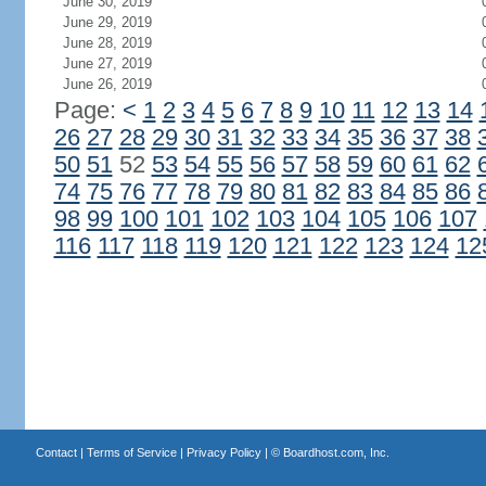
June 30, 2019
June 29, 2019
June 28, 2019
June 27, 2019
June 26, 2019
Page:
<
1
2
3
4
5
6
7
8
9
10
11
12
13
14
26
27
28
29
30
31
32
33
34
35
36
37
38
50
51
52
53
54
55
56
57
58
59
60
61
62
74
75
76
77
78
79
80
81
82
83
84
85
86
98
99
100
101
102
103
104
105
106
107
116
117
118
119
120
121
122
123
124
12
Contact
|
Terms of Service
|
Privacy Policy
| ©
Boardhost.com, Inc.