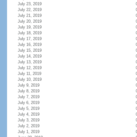
July 23, 2019
July 22, 2019
July 21, 2019
July 20, 2019
July 19, 2019
July 18, 2019
July 17, 2019
July 16, 2019
July 15, 2019
July 14, 2019
July 13, 2019
July 12, 2019
July 11, 2019
July 10, 2019
July 9, 2019
July 8, 2019
July 7, 2019
July 6, 2019
July 5, 2019
July 4, 2019
July 3, 2019
July 2, 2019
July 1, 2019