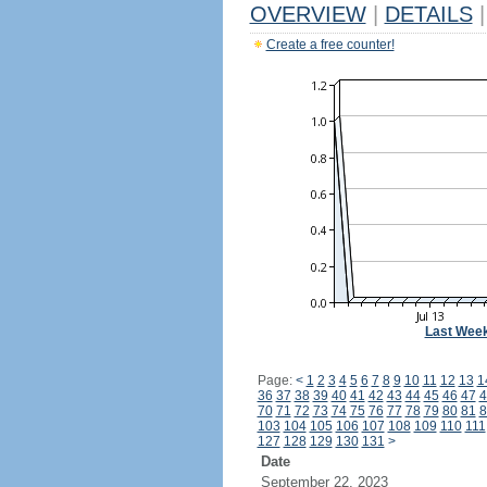
OVERVIEW
|
DETAILS
|
Create a free counter!
Last Wee
Page:
<
1
2
3
4
5
6
7
8
9
10
11
12
13
1
36
37
38
39
40
41
42
43
44
45
46
47
4
70
71
72
73
74
75
76
77
78
79
80
81
8
103
104
105
106
107
108
109
110
111
127
128
129
130
131
>
Date
September 22, 2023