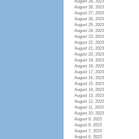
August 29, 2023
August 28, 2023
August 27, 2023
August 26, 2023
August 25, 2023
August 24, 2023
August 23, 2023
August 22, 2023
August 21, 2023
August 20, 2023
August 19, 2023
August 18, 2023
August 17, 2023
August 16, 2023
August 15, 2023
August 14, 2023
August 13, 2023
August 12, 2023
August 11, 2023
August 10, 2023
August 9, 2023
August 8, 2023
August 7, 2023
August 6, 2023