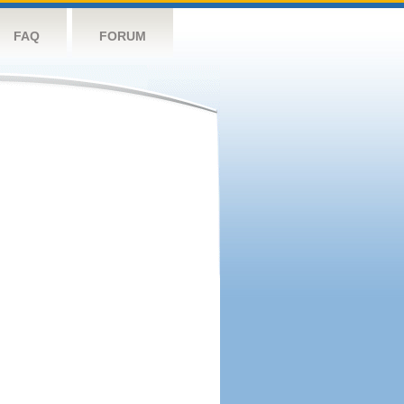
FAQ
FORUM