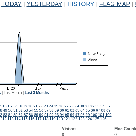
TODAY
|
YESTERDAY
|
HISTORY
|
FLAG MAP
|
k
|
Last Month
|
Last 3 Months
4
15
16
17
18
19
20
21
22
23
24
25
26
27
28
29
30
31
32
33
34
35
8
49
50
51
52
53
54
55
56
57
58
59
60
61
62
63
64
65
66
67
68
69
2
83
84
85
86
87
88
89
90
91
92
93
94
95
96
97
98
99
100
101
102
112
113
114
115
116
117
118
119
120
121
122
123
124
125
126
Visitors
Flag Count
0
0