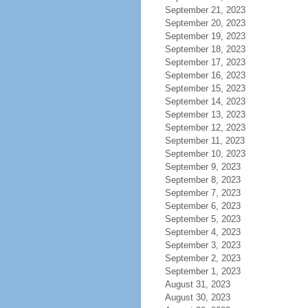
September 21, 2023
September 20, 2023
September 19, 2023
September 18, 2023
September 17, 2023
September 16, 2023
September 15, 2023
September 14, 2023
September 13, 2023
September 12, 2023
September 11, 2023
September 10, 2023
September 9, 2023
September 8, 2023
September 7, 2023
September 6, 2023
September 5, 2023
September 4, 2023
September 3, 2023
September 2, 2023
September 1, 2023
August 31, 2023
August 30, 2023