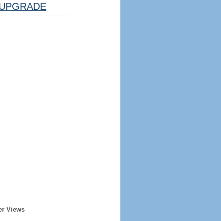
UPGRADE
er Views