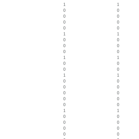
1
1
0
0
0
0
0
0
0
0
1
1
0
0
0
0
0
0
1
1
0
0
0
0
1
1
0
0
0
0
0
0
0
0
0
0
1
1
0
0
0
0
0
0
0
0