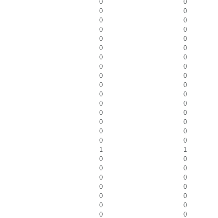
0
0
0
0
0
0
0
0
0
0
0
0
0
0
0
0
0
0
0
0
0
0
0
0
0
0
0
0
0
0
0
0
1
1
0
0
0
0
0
0
0
0
0
0
0
0
0
0