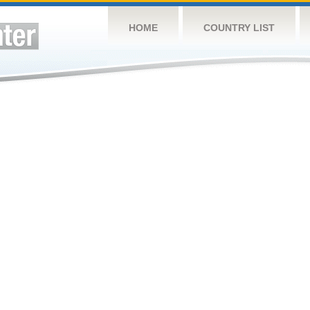
HOME
COUNTRY LIST