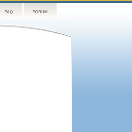
FAQ
FORUM