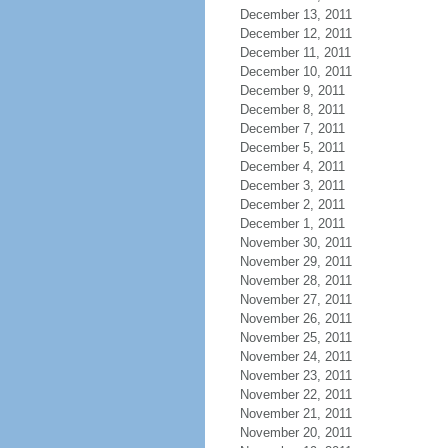
December 13, 2011
December 12, 2011
December 11, 2011
December 10, 2011
December 9, 2011
December 8, 2011
December 7, 2011
December 5, 2011
December 4, 2011
December 3, 2011
December 2, 2011
December 1, 2011
November 30, 2011
November 29, 2011
November 28, 2011
November 27, 2011
November 26, 2011
November 25, 2011
November 24, 2011
November 23, 2011
November 22, 2011
November 21, 2011
November 20, 2011