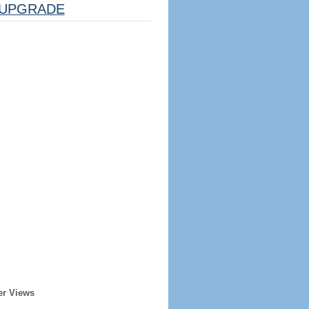
UPGRADE
er Views