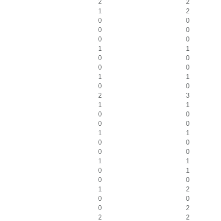
2
2
1
2
0
0
0
0
0
0
1
1
0
0
0
0
1
1
0
0
2
3
1
1
0
0
0
0
1
1
0
0
0
0
1
1
0
1
0
0
1
2
0
0
0
2
2
2