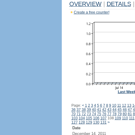
OVERVIEW
|
DETAILS
|
Create a free counter!
Last Wee
Page:
<
1
2
3
4
5
6
7
8
9
10
11
12
13
1
36
37
38
39
40
41
42
43
44
45
46
47
4
70
71
72
73
74
75
76
77
78
79
80
81
8
103
104
105
106
107
108
109
110
111
127
128
129
130
131
>
Date
December 14, 2011