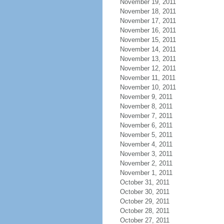
November 19, 2011
November 18, 2011
November 17, 2011
November 16, 2011
November 15, 2011
November 14, 2011
November 13, 2011
November 12, 2011
November 11, 2011
November 10, 2011
November 9, 2011
November 8, 2011
November 7, 2011
November 6, 2011
November 5, 2011
November 4, 2011
November 3, 2011
November 2, 2011
November 1, 2011
October 31, 2011
October 30, 2011
October 29, 2011
October 28, 2011
October 27, 2011