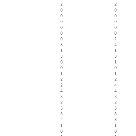
2
2
0
0
0
0
0
0
0
0
0
0
0
2
3
4
1
1
3
3
0
1
0
0
1
1
2
2
2
4
4
4
3
3
2
2
3
3
6
6
2
3
1
1
0
0