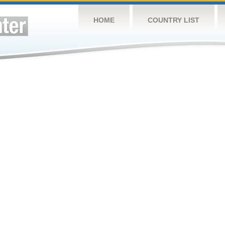
HOME
COUNTRY LIST