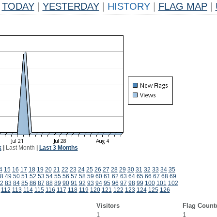
TODAY
|
YESTERDAY
|
HISTORY
|
FLAG MAP
|
k
|
Last Month
|
Last 3 Months
4
15
16
17
18
19
20
21
22
23
24
25
26
27
28
29
30
31
32
33
34
35
8
49
50
51
52
53
54
55
56
57
58
59
60
61
62
63
64
65
66
67
68
69
2
83
84
85
86
87
88
89
90
91
92
93
94
95
96
97
98
99
100
101
102
112
113
114
115
116
117
118
119
120
121
122
123
124
125
126
Visitors
Flag Count
1
1