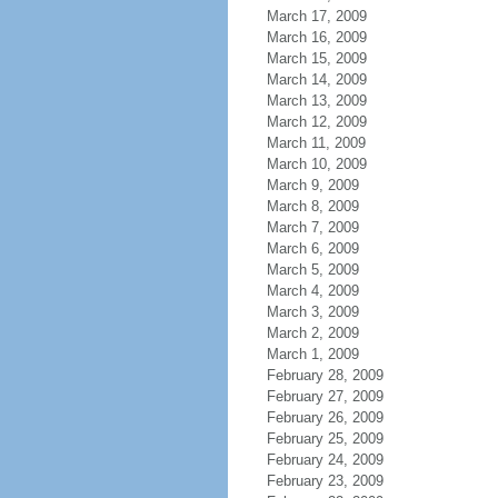
March 17, 2009
March 16, 2009
March 15, 2009
March 14, 2009
March 13, 2009
March 12, 2009
March 11, 2009
March 10, 2009
March 9, 2009
March 8, 2009
March 7, 2009
March 6, 2009
March 5, 2009
March 4, 2009
March 3, 2009
March 2, 2009
March 1, 2009
February 28, 2009
February 27, 2009
February 26, 2009
February 25, 2009
February 24, 2009
February 23, 2009