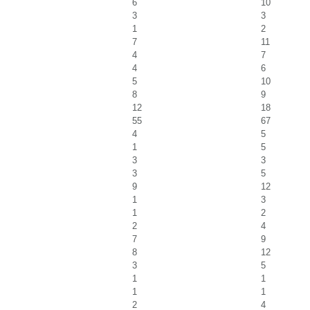
6
10
3
3
1
2
7
11
4
7
4
6
5
10
8
9
12
18
55
67
4
5
1
5
3
3
3
5
9
12
1
3
1
2
2
4
7
9
8
12
3
5
1
1
1
1
2
4