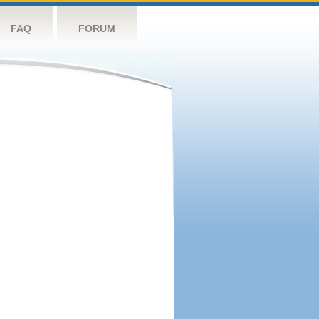
FAQ
FORUM