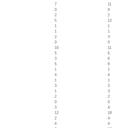
7
11
0
0
2
2
5
12
1
1
1
1
2
3
0
0
10
11
5
6
3
6
5
8
1
1
4
4
1
1
3
3
1
3
2
2
0
0
3
4
12
18
2
4
4
4