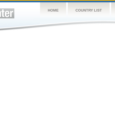
HOME
COUNTRY LIST