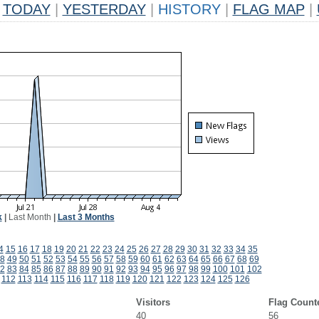
TODAY
|
YESTERDAY
|
HISTORY
|
FLAG MAP
|
k
|
Last Month
|
Last 3 Months
4
15
16
17
18
19
20
21
22
23
24
25
26
27
28
29
30
31
32
33
34
35
8
49
50
51
52
53
54
55
56
57
58
59
60
61
62
63
64
65
66
67
68
69
2
83
84
85
86
87
88
89
90
91
92
93
94
95
96
97
98
99
100
101
102
112
113
114
115
116
117
118
119
120
121
122
123
124
125
126
Visitors
Flag Count
40
56