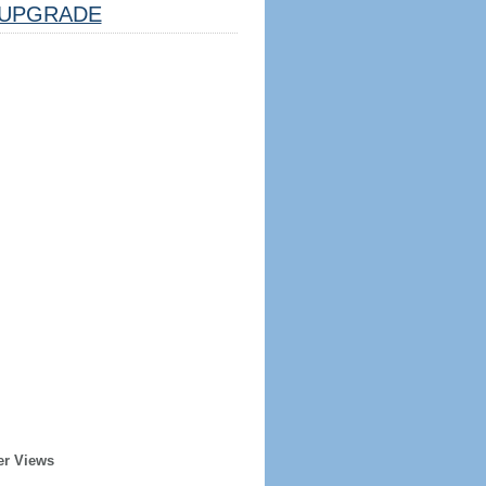
UPGRADE
er Views