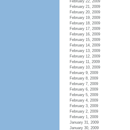
February 22, 2009
February 21, 2009
February 20, 2009
February 19, 2009
February 18, 2009
February 17, 2009
February 16, 2009
February 15, 2009
February 14, 2009
February 13, 2009
February 12, 2009
February 11, 2009
February 10, 2009
February 9, 2009
February 8, 2009
February 7, 2009
February 6, 2009
February 5, 2009
February 4, 2009
February 3, 2009
February 2, 2009
February 1, 2009
January 31, 2009
January 30, 2009