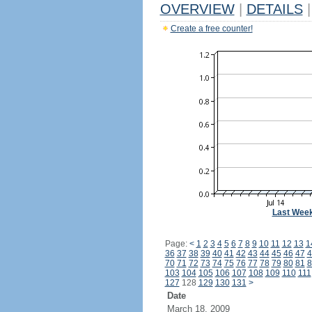
OVERVIEW
|
DETAILS
|
Create a free counter!
Last Wee
Page:
<
1
2
3
4
5
6
7
8
9
10
11
12
13
1
36
37
38
39
40
41
42
43
44
45
46
47
4
70
71
72
73
74
75
76
77
78
79
80
81
8
103
104
105
106
107
108
109
110
111
127
128
129
130
131
>
Date
March 18, 2009