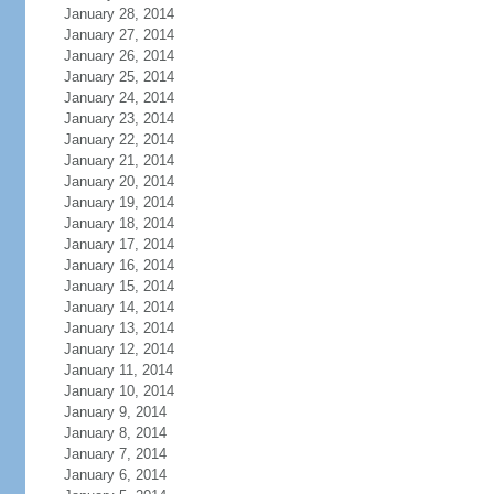
January 28, 2014
January 27, 2014
January 26, 2014
January 25, 2014
January 24, 2014
January 23, 2014
January 22, 2014
January 21, 2014
January 20, 2014
January 19, 2014
January 18, 2014
January 17, 2014
January 16, 2014
January 15, 2014
January 14, 2014
January 13, 2014
January 12, 2014
January 11, 2014
January 10, 2014
January 9, 2014
January 8, 2014
January 7, 2014
January 6, 2014