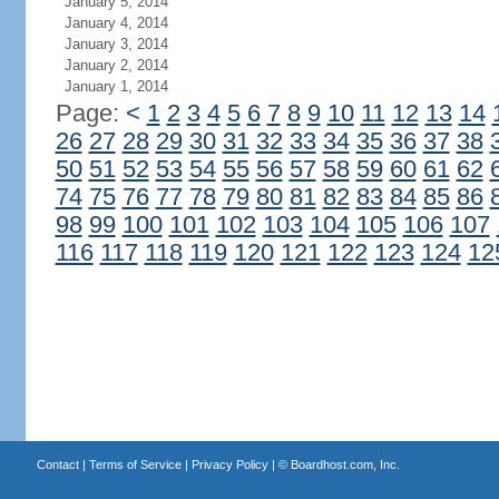
January 5, 2014
January 4, 2014
January 3, 2014
January 2, 2014
January 1, 2014
Page:
<
1
2
3
4
5
6
7
8
9
10
11
12
13
14
26
27
28
29
30
31
32
33
34
35
36
37
38
50
51
52
53
54
55
56
57
58
59
60
61
62
74
75
76
77
78
79
80
81
82
83
84
85
86
98
99
100
101
102
103
104
105
106
107
116
117
118
119
120
121
122
123
124
12
Contact
|
Terms of Service
|
Privacy Policy
| ©
Boardhost.com, Inc.