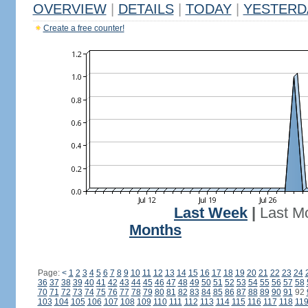
OVERVIEW
|
DETAILS
|
TODAY
|
YESTERD
Create a free counter!
Last Week
|
Last M
Months
Page:
<
1
2
3
4
5
6
7
8
9
10
11
12
13
14
15
16
17
18
19
20
21
22
23
24
36
37
38
39
40
41
42
43
44
45
46
47
48
49
50
51
52
53
54
55
56
57
58
70
71
72
73
74
75
76
77
78
79
80
81
82
83
84
85
86
87
88
89
90
91
92
103
104
105
106
107
108
109
110
111
112
113
114
115
116
117
118
11