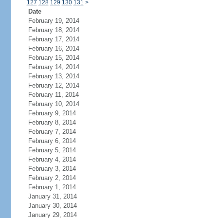
127
128
129
130
131
>
Date
February 19, 2014
February 18, 2014
February 17, 2014
February 16, 2014
February 15, 2014
February 14, 2014
February 13, 2014
February 12, 2014
February 11, 2014
February 10, 2014
February 9, 2014
February 8, 2014
February 7, 2014
February 6, 2014
February 5, 2014
February 4, 2014
February 3, 2014
February 2, 2014
February 1, 2014
January 31, 2014
January 30, 2014
January 29, 2014