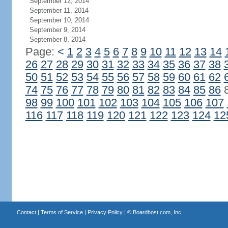
September 12, 2014
September 11, 2014
September 10, 2014
September 9, 2014
September 8, 2014
Page:
<
1
2
3
4
5
6
7
8
9
10
11
12
13
14
26
27
28
29
30
31
32
33
34
35
36
37
38
50
51
52
53
54
55
56
57
58
59
60
61
62
74
75
76
77
78
79
80
81
82
83
84
85
86
98
99
100
101
102
103
104
105
106
107
116
117
118
119
120
121
122
123
124
12
Contact
|
Terms of Service
|
Privacy Policy
| ©
Boardhost.com, Inc.