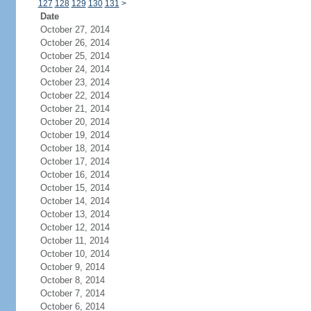
127
128
129
130
131
>
Date
October 27, 2014
October 26, 2014
October 25, 2014
October 24, 2014
October 23, 2014
October 22, 2014
October 21, 2014
October 20, 2014
October 19, 2014
October 18, 2014
October 17, 2014
October 16, 2014
October 15, 2014
October 14, 2014
October 13, 2014
October 12, 2014
October 11, 2014
October 10, 2014
October 9, 2014
October 8, 2014
October 7, 2014
October 6, 2014