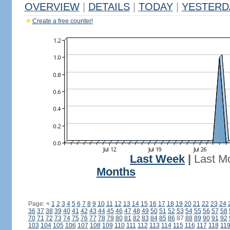
OVERVIEW
|
DETAILS
|
TODAY
|
YESTERD
Create a free counter!
Last Week
|
Last M
Months
Page:
<
1
2
3
4
5
6
7
8
9
10
11
12
13
14
15
16
17
18
19
20
21
22
23
24
36
37
38
39
40
41
42
43
44
45
46
47
48
49
50
51
52
53
54
55
56
57
58
70
71
72
73
74
75
76
77
78
79
80
81
82
83
84
85
86
87
88
89
90
91
92
103
104
105
106
107
108
109
110
111
112
113
114
115
116
117
118
11