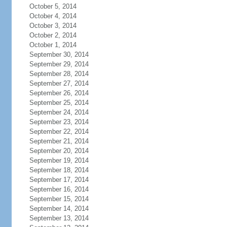
October 5, 2014
October 4, 2014
October 3, 2014
October 2, 2014
October 1, 2014
September 30, 2014
September 29, 2014
September 28, 2014
September 27, 2014
September 26, 2014
September 25, 2014
September 24, 2014
September 23, 2014
September 22, 2014
September 21, 2014
September 20, 2014
September 19, 2014
September 18, 2014
September 17, 2014
September 16, 2014
September 15, 2014
September 14, 2014
September 13, 2014