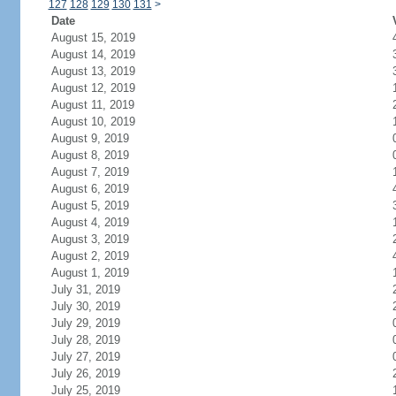
127
128
129
130
131
>
Date
August 15, 2019
August 14, 2019
August 13, 2019
August 12, 2019
August 11, 2019
August 10, 2019
August 9, 2019
August 8, 2019
August 7, 2019
August 6, 2019
August 5, 2019
August 4, 2019
August 3, 2019
August 2, 2019
August 1, 2019
July 31, 2019
July 30, 2019
July 29, 2019
July 28, 2019
July 27, 2019
July 26, 2019
July 25, 2019