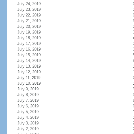
July 24, 2019
July 23, 2019
July 22, 2019
July 21, 2019
July 20, 2019
July 19, 2019
July 18, 2019
July 17, 2019
July 16, 2019
July 15, 2019
July 14, 2019
July 13, 2019
July 12, 2019
July 11, 2019
July 10, 2019
July 9, 2019
July 8, 2019
July 7, 2019
July 6, 2019
July 5, 2019
July 4, 2019
July 3, 2019
July 2, 2019