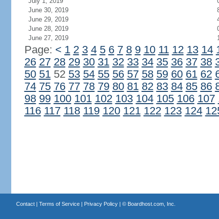
July 1, 2019
June 30, 2019
June 29, 2019
June 28, 2019
June 27, 2019
Page:
<
1
2
3
4
5
6
7
8
9
10
11
12
13
14
26
27
28
29
30
31
32
33
34
35
36
37
38
50
51
52
53
54
55
56
57
58
59
60
61
62
74
75
76
77
78
79
80
81
82
83
84
85
86
98
99
100
101
102
103
104
105
106
107
116
117
118
119
120
121
122
123
124
12
Contact
|
Terms of Service
|
Privacy Policy
| ©
Boardhost.com, Inc.