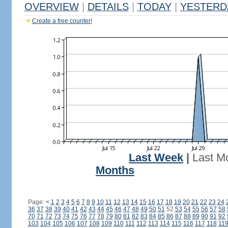
OVERVIEW
|
DETAILS
|
TODAY
|
YESTERD
Create a free counter!
Last Week
|
Last M
Months
Page:
<
1
2
3
4
5
6
7
8
9
10
11
12
13
14
15
16
17
18
19
20
21
22
23
24
36
37
38
39
40
41
42
43
44
45
46
47
48
49
50
51
52
53
54
55
56
57
58
70
71
72
73
74
75
76
77
78
79
80
81
82
83
84
85
86
87
88
89
90
91
92
103
104
105
106
107
108
109
110
111
112
113
114
115
116
117
118
11