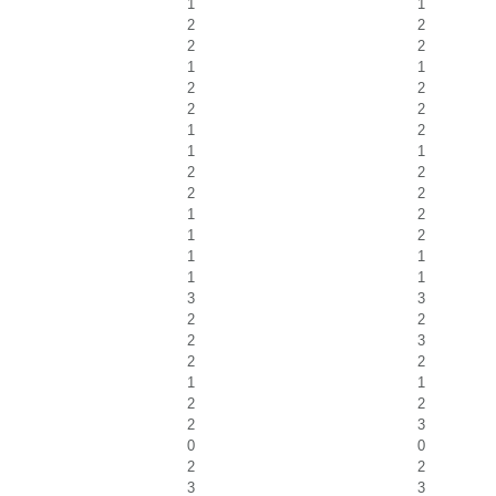
1
1
2
2
2
2
1
1
2
2
2
2
1
2
1
1
2
2
2
2
1
2
1
2
1
1
1
1
3
3
2
2
2
3
2
2
1
1
2
2
2
3
0
0
2
2
3
3