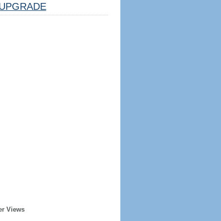
UPGRADE
er Views