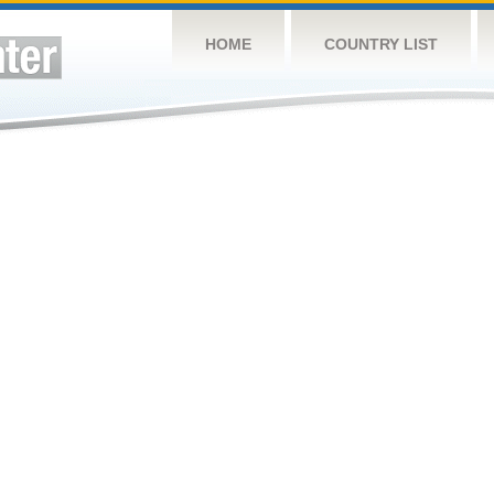
HOME
COUNTRY LIST