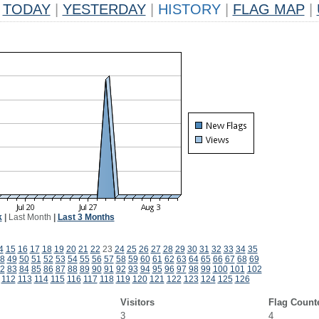
TODAY
|
YESTERDAY
|
HISTORY
|
FLAG MAP
|
k
|
Last Month
|
Last 3 Months
4
15
16
17
18
19
20
21
22
23
24
25
26
27
28
29
30
31
32
33
34
35
8
49
50
51
52
53
54
55
56
57
58
59
60
61
62
63
64
65
66
67
68
69
2
83
84
85
86
87
88
89
90
91
92
93
94
95
96
97
98
99
100
101
102
112
113
114
115
116
117
118
119
120
121
122
123
124
125
126
Visitors
Flag Count
3
4