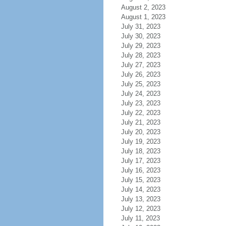
August 2, 2023
August 1, 2023
July 31, 2023
July 30, 2023
July 29, 2023
July 28, 2023
July 27, 2023
July 26, 2023
July 25, 2023
July 24, 2023
July 23, 2023
July 22, 2023
July 21, 2023
July 20, 2023
July 19, 2023
July 18, 2023
July 17, 2023
July 16, 2023
July 15, 2023
July 14, 2023
July 13, 2023
July 12, 2023
July 11, 2023