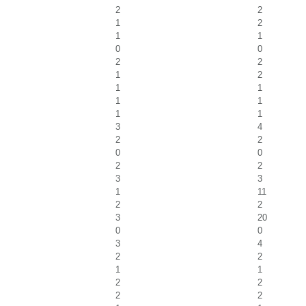
2
2
1
2
1
1
0
0
2
2
1
2
1
1
1
1
1
1
3
4
2
2
0
0
2
2
3
3
1
11
2
2
3
20
0
0
3
4
2
2
1
1
2
2
2
2