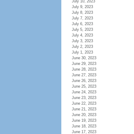
July 10, 2023
July 9, 2023
July 8, 2023
July 7, 2023
July 6, 2023
July 5, 2023
July 4, 2023
July 3, 2023
July 2, 2023
July 1, 2023
June 30, 2023
June 29, 2023
June 28, 2023
June 27, 2023
June 26, 2023
June 25, 2023
June 24, 2023
June 23, 2023
June 22, 2023
June 21, 2023
June 20, 2023
June 19, 2023
June 18, 2023
June 17, 2023