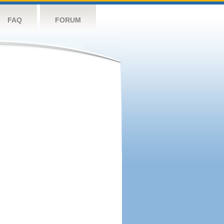
FAQ
FORUM