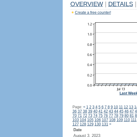
OVERVIEW
|
DETAILS
|
Create a free counter!
Last Wee
Page:
<
1
2
3
4
5
6
7
8
9
10
11
12
13
1
36
37
38
39
40
41
42
43
44
45
46
47
4
70
71
72
73
74
75
76
77
78
79
80
81
8
103
104
105
106
107
108
109
110
111
127
128
129
130
131
>
Date
August 3, 2023