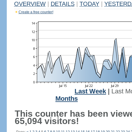
OVERVIEW
|
DETAILS
|
TODAY
|
YESTERD
Create a free counter!
Last Week
|
Last M
Months
This counter has been view
65,094 visitors!