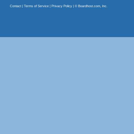
Contact
|
Terms of Service
|
Privacy Policy
| ©
Boardhost.com, Inc.