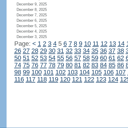
December 9, 2025
December 8, 2025
December 7, 2025
December 6, 2025
December 5, 2025
December 4, 2025
December 3, 2025
Page:
<
1
2
3
4
5
6
7
8
9
10
11
12
13
14
26
27
28
29
30
31
32
33
34
35
36
37
38
50
51
52
53
54
55
56
57
58
59
60
61
62
74
75
76
77
78
79
80
81
82
83
84
85
86
98
99
100
101
102
103
104
105
106
107
116
117
118
119
120
121
122
123
124
12