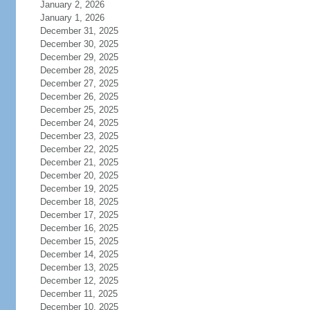
January 2, 2026
January 1, 2026
December 31, 2025
December 30, 2025
December 29, 2025
December 28, 2025
December 27, 2025
December 26, 2025
December 25, 2025
December 24, 2025
December 23, 2025
December 22, 2025
December 21, 2025
December 20, 2025
December 19, 2025
December 18, 2025
December 17, 2025
December 16, 2025
December 15, 2025
December 14, 2025
December 13, 2025
December 12, 2025
December 11, 2025
December 10, 2025