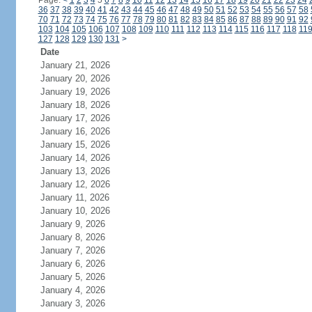
Page:
<
1
2
3
4
5
6
7
8
9
10
11
12
13
14
15
16
17
18
19
20
21
22
23
24
36
37
38
39
40
41
42
43
44
45
46
47
48
49
50
51
52
53
54
55
56
57
58
70
71
72
73
74
75
76
77
78
79
80
81
82
83
84
85
86
87
88
89
90
91
92
103
104
105
106
107
108
109
110
111
112
113
114
115
116
117
118
11
127
128
129
130
131
>
Date
January 21, 2026
January 20, 2026
January 19, 2026
January 18, 2026
January 17, 2026
January 16, 2026
January 15, 2026
January 14, 2026
January 13, 2026
January 12, 2026
January 11, 2026
January 10, 2026
January 9, 2026
January 8, 2026
January 7, 2026
January 6, 2026
January 5, 2026
January 4, 2026
January 3, 2026