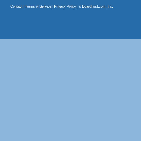
Contact
|
Terms of Service
|
Privacy Policy
| ©
Boardhost.com, Inc.