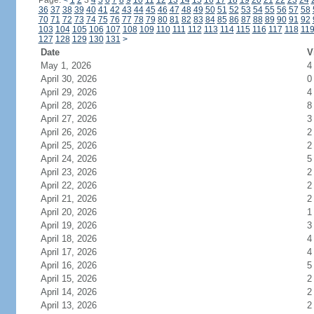
Page:
<
1
2
3
4
5
6
7
8
9
10
11
12
13
14
15
16
17
18
19
20
21
22
23
24
36
37
38
39
40
41
42
43
44
45
46
47
48
49
50
51
52
53
54
55
56
57
58
70
71
72
73
74
75
76
77
78
79
80
81
82
83
84
85
86
87
88
89
90
91
92
103
104
105
106
107
108
109
110
111
112
113
114
115
116
117
118
11
127
128
129
130
131
>
Date
V
May 1, 2026
4
April 30, 2026
0
April 29, 2026
4
April 28, 2026
8
April 27, 2026
3
April 26, 2026
2
April 25, 2026
2
April 24, 2026
5
April 23, 2026
2
April 22, 2026
2
April 21, 2026
2
April 20, 2026
1
April 19, 2026
3
April 18, 2026
4
April 17, 2026
4
April 16, 2026
5
April 15, 2026
2
April 14, 2026
2
April 13, 2026
2