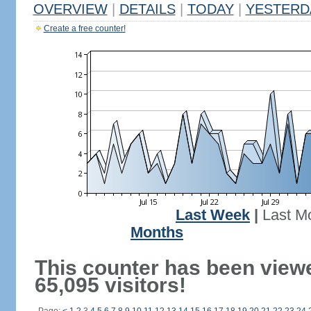
OVERVIEW
|
DETAILS
|
TODAY
|
YESTERD
Create a free counter!
Last Week
|
Last M
Months
This counter has been view
65,095 visitors!