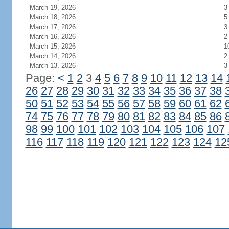
March 19, 2026
3
March 18, 2026
5
March 17, 2026
3
March 16, 2026
2
March 15, 2026
1
March 14, 2026
2
March 13, 2026
3
Page:
<
1
2
3
4
5
6
7
8
9
10
11
12
13
14
26
27
28
29
30
31
32
33
34
35
36
37
38
50
51
52
53
54
55
56
57
58
59
60
61
62
74
75
76
77
78
79
80
81
82
83
84
85
86
98
99
100
101
102
103
104
105
106
107
116
117
118
119
120
121
122
123
124
12