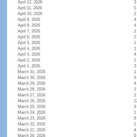
April 12, 2026
3
April 11, 2026
5
April 10, 2026
2
April 9, 2026
4
April 8, 2026
4
April 7, 2026
2
April 6, 2026
2
April 5, 2026
1
April 4, 2026
1
April 3, 2026
4
April 2, 2026
1
April 1, 2026
3
March 31, 2026
1
March 30, 2026
5
March 29, 2026
4
March 28, 2026
2
March 27, 2026
2
March 26, 2026
1
March 25, 2026
3
March 24, 2026
1
March 23, 2026
8
March 22, 2026
1
March 21, 2026
4
March 20, 2026
0