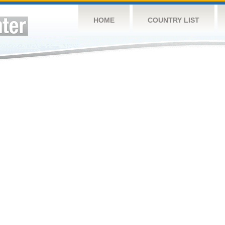
HOME
COUNTRY LIST