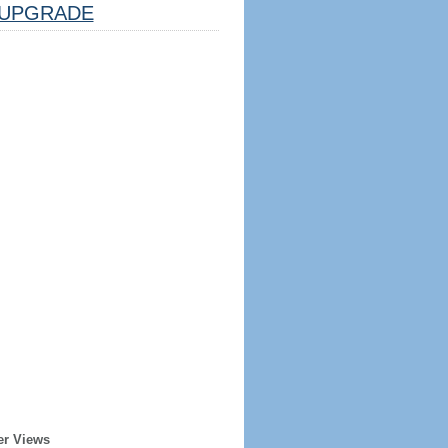
UPGRADE
er Views