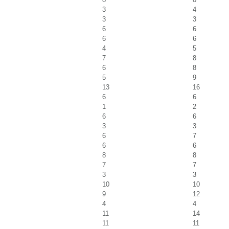
3
4
3
3
6
6
6
6
4
5
7
8
6
8
5
9
13
16
6
6
1
2
6
6
3
3
6
7
6
6
8
8
7
7
3
3
10
10
9
12
4
4
11
14
11
11