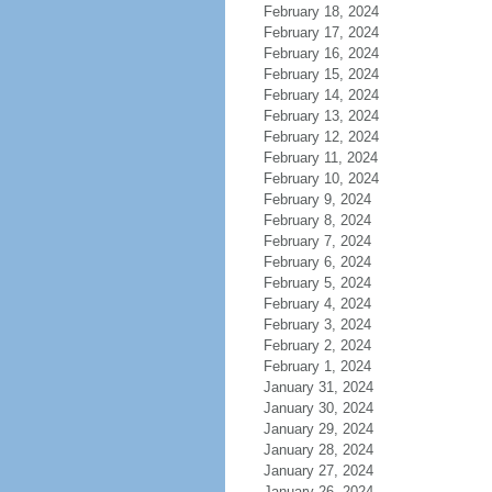
February 18, 2024
February 17, 2024
February 16, 2024
February 15, 2024
February 14, 2024
February 13, 2024
February 12, 2024
February 11, 2024
February 10, 2024
February 9, 2024
February 8, 2024
February 7, 2024
February 6, 2024
February 5, 2024
February 4, 2024
February 3, 2024
February 2, 2024
February 1, 2024
January 31, 2024
January 30, 2024
January 29, 2024
January 28, 2024
January 27, 2024
January 26, 2024