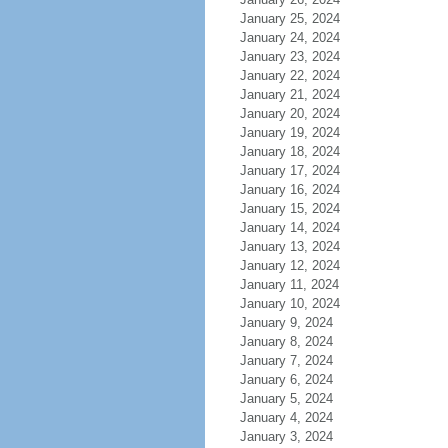
January 25, 2024
January 24, 2024
January 23, 2024
January 22, 2024
January 21, 2024
January 20, 2024
January 19, 2024
January 18, 2024
January 17, 2024
January 16, 2024
January 15, 2024
January 14, 2024
January 13, 2024
January 12, 2024
January 11, 2024
January 10, 2024
January 9, 2024
January 8, 2024
January 7, 2024
January 6, 2024
January 5, 2024
January 4, 2024
January 3, 2024