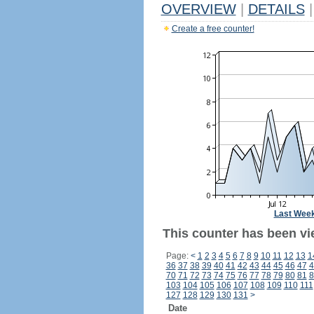
OVERVIEW
|
DETAILS
|
Create a free counter!
Last Wee
This counter has been vi
Page:
<
1
2
3
4
5
6
7
8
9
10
11
12
13
1
36
37
38
39
40
41
42
43
44
45
46
47
4
70
71
72
73
74
75
76
77
78
79
80
81
8
103
104
105
106
107
108
109
110
111
127
128
129
130
131
>
Date