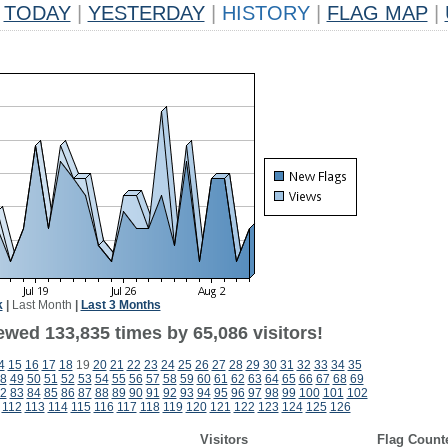
TODAY
|
YESTERDAY
|
HISTORY
|
FLAG MAP
|
k
|
Last Month
|
Last 3 Months
ewed 133,835 times by 65,086 visitors!
4
15
16
17
18
19
20
21
22
23
24
25
26
27
28
29
30
31
32
33
34
35
8
49
50
51
52
53
54
55
56
57
58
59
60
61
62
63
64
65
66
67
68
69
2
83
84
85
86
87
88
89
90
91
92
93
94
95
96
97
98
99
100
101
102
112
113
114
115
116
117
118
119
120
121
122
123
124
125
126
Visitors
Flag Count