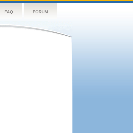
FAQ
FORUM