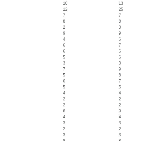
10
13
12
25
7
7
8
8
2
3
9
9
4
6
6
7
6
6
5
6
3
3
7
9
5
8
6
7
5
5
4
4
2
2
2
2
6
9
4
4
3
3
2
2
3
3
8
8