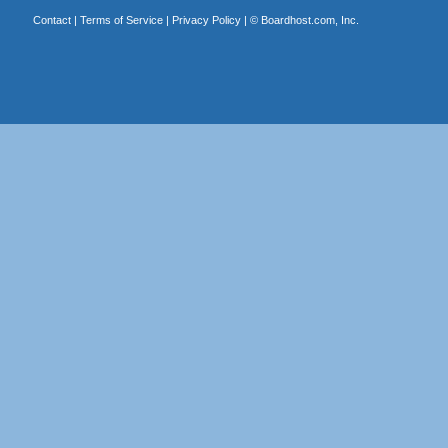
Contact
|
Terms of Service
|
Privacy Policy
| ©
Boardhost.com, Inc.