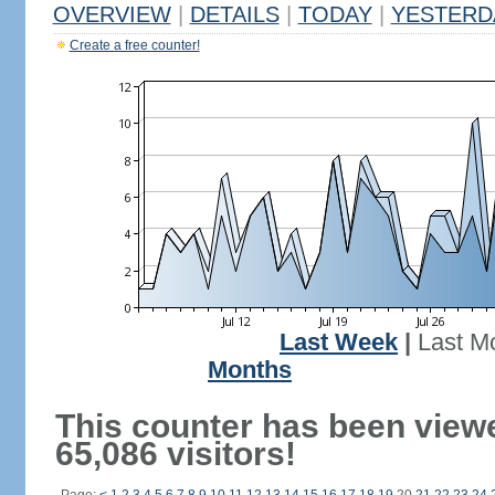
OVERVIEW
|
DETAILS
|
TODAY
|
YESTERD
Create a free counter!
Last Week
|
Last M
Months
This counter has been view
65,086 visitors!