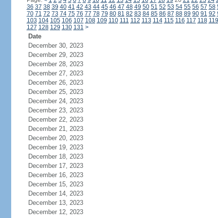
Page:
<
1
2
3
4
5
6
7
8
9
10
11
12
13
14
15
16
17
18
19
20
21
22
23
24
36
37
38
39
40
41
42
43
44
45
46
47
48
49
50
51
52
53
54
55
56
57
58
70
71
72
73
74
75
76
77
78
79
80
81
82
83
84
85
86
87
88
89
90
91
92
103
104
105
106
107
108
109
110
111
112
113
114
115
116
117
118
11
127
128
129
130
131
>
Date
December 30, 2023
December 29, 2023
December 28, 2023
December 27, 2023
December 26, 2023
December 25, 2023
December 24, 2023
December 23, 2023
December 22, 2023
December 21, 2023
December 20, 2023
December 19, 2023
December 18, 2023
December 17, 2023
December 16, 2023
December 15, 2023
December 14, 2023
December 13, 2023
December 12, 2023