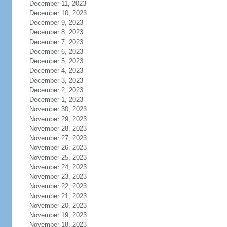
December 11, 2023
December 10, 2023
December 9, 2023
December 8, 2023
December 7, 2023
December 6, 2023
December 5, 2023
December 4, 2023
December 3, 2023
December 2, 2023
December 1, 2023
November 30, 2023
November 29, 2023
November 28, 2023
November 27, 2023
November 26, 2023
November 25, 2023
November 24, 2023
November 23, 2023
November 22, 2023
November 21, 2023
November 20, 2023
November 19, 2023
November 18, 2023