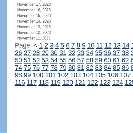
November 17, 2023
November 16, 2023
November 15, 2023
November 14, 2023
November 13, 2023
November 12, 2023
November 11, 2023
Page:
<
1
2
3
4
5
6
7
8
9
10
11
12
13
14
26
27
28
29
30
31
32
33
34
35
36
37
38
50
51
52
53
54
55
56
57
58
59
60
61
62
74
75
76
77
78
79
80
81
82
83
84
85
86
98
99
100
101
102
103
104
105
106
107
116
117
118
119
120
121
122
123
124
12