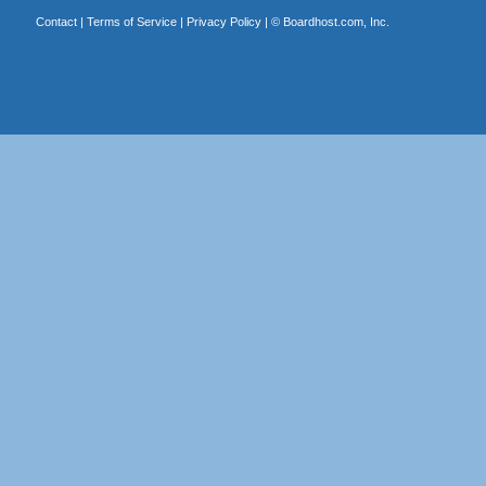
Contact
|
Terms of Service
|
Privacy Policy
| ©
Boardhost.com, Inc.