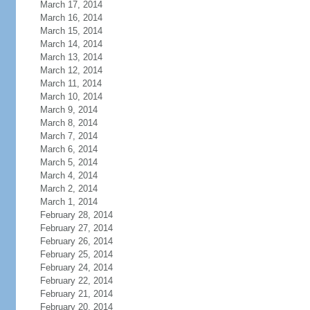
March 17, 2014
March 16, 2014
March 15, 2014
March 14, 2014
March 13, 2014
March 12, 2014
March 11, 2014
March 10, 2014
March 9, 2014
March 8, 2014
March 7, 2014
March 6, 2014
March 5, 2014
March 4, 2014
March 2, 2014
March 1, 2014
February 28, 2014
February 27, 2014
February 26, 2014
February 25, 2014
February 24, 2014
February 22, 2014
February 21, 2014
February 20, 2014