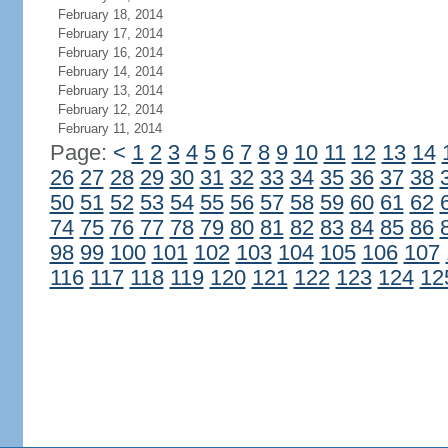
February 18, 2014
February 17, 2014
February 16, 2014
February 14, 2014
February 13, 2014
February 12, 2014
February 11, 2014
Page:
<
1
2
3
4
5
6
7
8
9
10
11
12
13
14
26
27
28
29
30
31
32
33
34
35
36
37
38
50
51
52
53
54
55
56
57
58
59
60
61
62
74
75
76
77
78
79
80
81
82
83
84
85
86
98
99
100
101
102
103
104
105
106
107
116
117
118
119
120
121
122
123
124
12