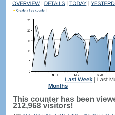
OVERVIEW
|
DETAILS
|
TODAY
|
YESTERD
Create a free counter!
Last Week
|
Last M
Months
This counter has been view
212,968 visitors!