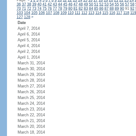
Page:
<
1
2
3
4
5
6
7
8
9
10
11
12
13
14
15
16
17
18
19
20
21
22
23
24
36
37
38
39
40
41
42
43
44
45
46
47
48
49
50
51
52
53
54
55
56
57
58
70
71
72
73
74
75
76
77
78
79
80
81
82
83
84
85
86
87
88
89
90
91
92
103
104
105
106
107
108
109
110
111
112
113
114
115
116
117
118
11
127
128
>
Date
April 7, 2014
April 6, 2014
April 5, 2014
April 4, 2014
April 2, 2014
April 1, 2014
March 31, 2014
March 30, 2014
March 29, 2014
March 28, 2014
March 27, 2014
March 26, 2014
March 25, 2014
March 24, 2014
March 23, 2014
March 22, 2014
March 21, 2014
March 20, 2014
March 18, 2014