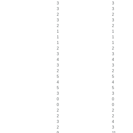
3
3
3
3
2
2
3
3
2
2
1
1
1
1
1
1
2
2
3
3
4
4
3
3
2
2
5
5
4
4
5
5
3
3
0
0
0
0
2
2
2
2
3
4
2
3
9
11