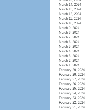
March 14, 2024
March 13, 2024
March 12, 2024
March 11, 2024
March 10, 2024
March 9, 2024
March 8, 2024
March 7, 2024
March 6, 2024
March 5, 2024
March 4, 2024
March 3, 2024
March 2, 2024
March 1, 2024
February 29, 2024
February 28, 2024
February 27, 2024
February 26, 2024
February 25, 2024
February 24, 2024
February 23, 2024
February 22, 2024
February 21, 2024