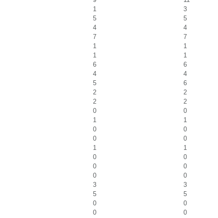
1
3
5
5
4
4
7
7
1
1
1
1
6
6
4
4
5
6
2
2
2
2
0
0
1
1
0
0
0
0
1
1
0
0
0
0
0
0
3
3
5
5
0
0
0
0