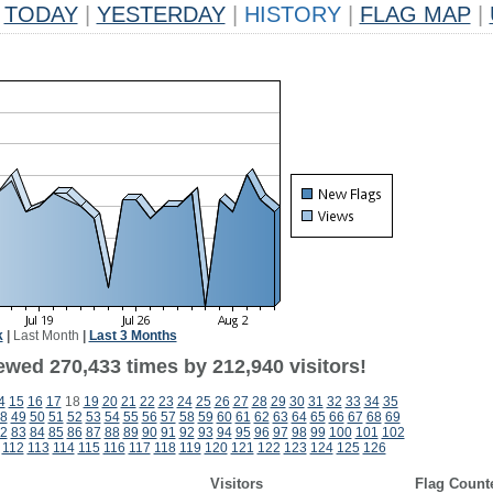
TODAY
|
YESTERDAY
|
HISTORY
|
FLAG MAP
|
k
|
Last Month
|
Last 3 Months
ewed 270,433 times by 212,940 visitors!
4
15
16
17
18
19
20
21
22
23
24
25
26
27
28
29
30
31
32
33
34
35
8
49
50
51
52
53
54
55
56
57
58
59
60
61
62
63
64
65
66
67
68
69
2
83
84
85
86
87
88
89
90
91
92
93
94
95
96
97
98
99
100
101
102
112
113
114
115
116
117
118
119
120
121
122
123
124
125
126
Visitors
Flag Count