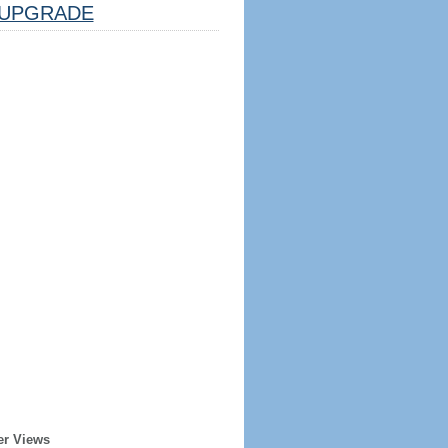
UPGRADE
er Views