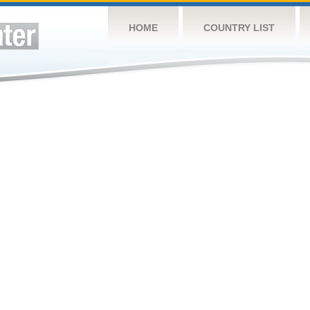
HOME
COUNTRY LIST