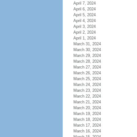
April 7, 2024
April 6, 2024
April 5, 2024
April 4, 2024
April 3, 2024
April 2, 2024
April 1, 2024
March 31, 2024
March 30, 2024
March 29, 2024
March 28, 2024
March 27, 2024
March 26, 2024
March 25, 2024
March 24, 2024
March 23, 2024
March 22, 2024
March 21, 2024
March 20, 2024
March 19, 2024
March 18, 2024
March 17, 2024
March 16, 2024
March 15, 2024