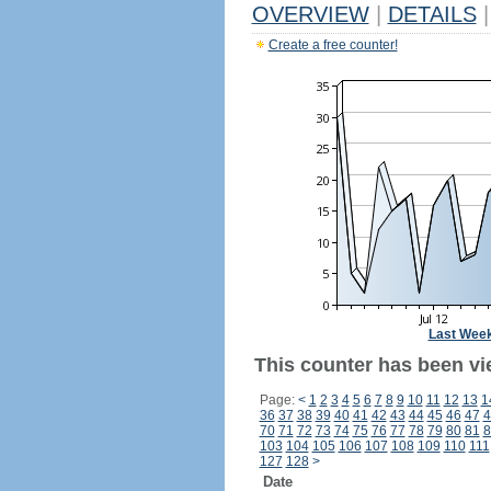
OVERVIEW
|
DETAILS
|
Create a free counter!
Last Wee
This counter has been vi
Page:
<
1
2
3
4
5
6
7
8
9
10
11
12
13
1
36
37
38
39
40
41
42
43
44
45
46
47
4
70
71
72
73
74
75
76
77
78
79
80
81
8
103
104
105
106
107
108
109
110
111
127
128
>
Date