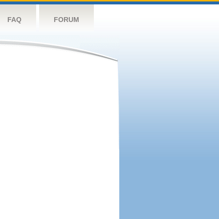
FAQ
FORUM